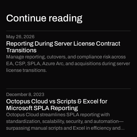
Continue reading
May 26, 2026
Reporting During Server License Contract
Transitions
Manage reporting, cutovers, and compliance risk across
EA, CSP, SPLA, Azure Arc, and acquisitions during server
license transitions.
December 8, 2023
Octopus Cloud vs Scripts & Excel for
Microsoft SPLA Reporting
Octopus Cloud streamlines SPLA reporting with
standardization, scalability, security, and automation—
surpassing manual scripts and Excel in efficiency and
accuracy.