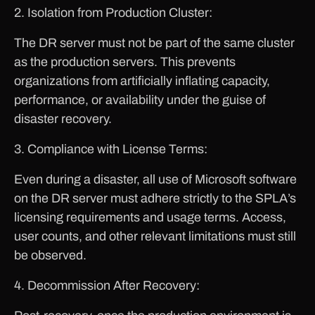
2. Isolation from Production Cluster:
The DR server must not be part of the same cluster
as the production servers. This prevents
organizations from artificially inflating capacity,
performance, or availability under the guise of
disaster recovery.
3. Compliance with License Terms:
Even during a disaster, all use of Microsoft software
on the DR server must adhere strictly to the SPLA’s
licensing requirements and usage terms. Access,
user counts, and other relevant limitations must still
be observed.
4. Decommission After Recovery: