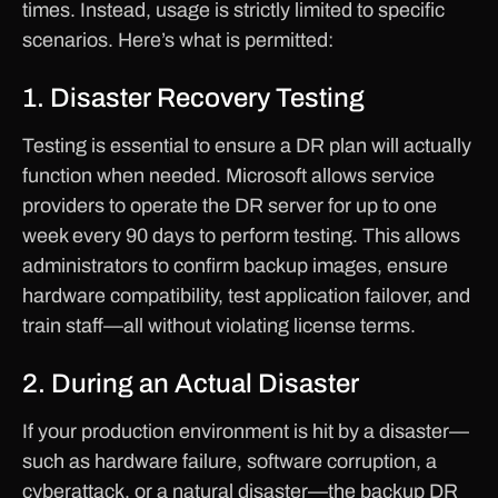
times. Instead, usage is strictly limited to specific
scenarios. Here’s what is permitted:
1. Disaster Recovery Testing
Testing is essential to ensure a DR plan will actually
function when needed. Microsoft allows service
providers to operate the DR server for up to one
week every 90 days to perform testing. This allows
administrators to confirm backup images, ensure
hardware compatibility, test application failover, and
train staff—all without violating license terms.
2. During an Actual Disaster
If your production environment is hit by a disaster—
such as hardware failure, software corruption, a
cyberattack, or a natural disaster—the backup DR