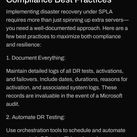
Implementing disaster recovery under SPLA
requires more than just spinning up extra servers—
you need a well-documented approach. Here are a
few best practices to maximize both compliance
and resilience:
1. Document Everything:
Maintain detailed logs of all DR tests, activations,
and failovers. Include dates, durations, reasons for
activation, and associated system logs. These
records are invaluable in the event of a Microsoft
audit.
2. Automate DR Testing:
Use orchestration tools to schedule and automate