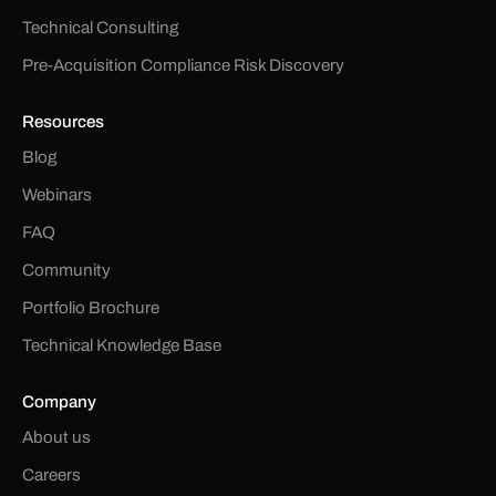
Technical Consulting
Pre-Acquisition Compliance Risk Discovery
Resources
Blog
Webinars
FAQ
Community
Portfolio Brochure
Technical Knowledge Base
Company
About us
Careers