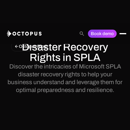
Book demo
Disaster Recovery
Octopus Blog
Rights in SPLA
Discover the intricacies of Microsoft SPLA
disaster recovery rights to help your
business understand and leverage them for
optimal preparedness and resilience.