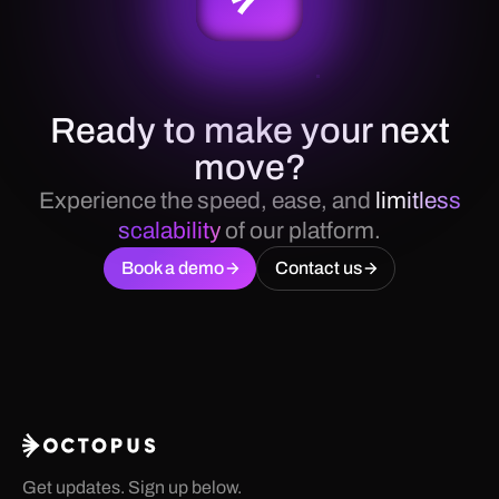
Ready to make your next
move?
Experience the speed, ease, and
limitless
scalability
of our platform.
Book a demo
Contact us
Get updates. Sign up below.