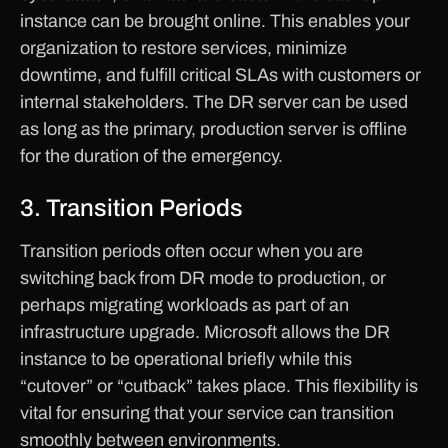
instance can be brought online. This enables your
organization to restore services, minimize
downtime, and fulfill critical SLAs with customers or
internal stakeholders. The DR server can be used
as long as the primary, production server is offline
for the duration of the emergency.
3. Transition Periods
Transition periods often occur when you are
switching back from DR mode to production, or
perhaps migrating workloads as part of an
infrastructure upgrade. Microsoft allows the DR
instance to be operational briefly while this
“cutover” or “cutback” takes place. This flexibility is
vital for ensuring that your service can transition
smoothly between environments.