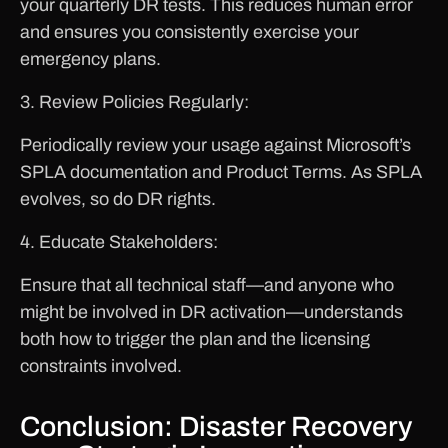
your quarterly DR tests. This reduces human error
and ensures you consistently exercise your
emergency plans.
3. Review Policies Regularly:
Periodically review your usage against Microsoft’s
SPLA documentation and Product Terms. As SPLA
evolves, so do DR rights.
4. Educate Stakeholders:
Ensure that all technical staff—and anyone who
might be involved in DR activation—understands
both how to trigger the plan and the licensing
constraints involved.
Conclusion: Disaster Recovery