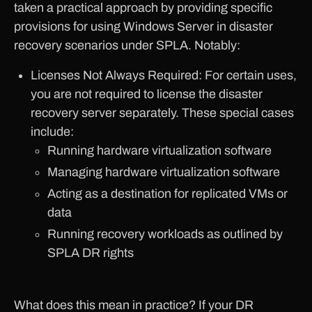
taken a practical approach by providing specific
provisions for using Windows Server in disaster
recovery scenarios under SPLA. Notably:
Licenses Not Always Required: For certain uses,
you are not required to license the disaster
recovery server separately. These special cases
include:
Running hardware virtualization software
Managing hardware virtualization software
Acting as a destination for replicated VMs or
data
Running recovery workloads as outlined by
SPLA DR rights
What does this mean in practice? If your DR