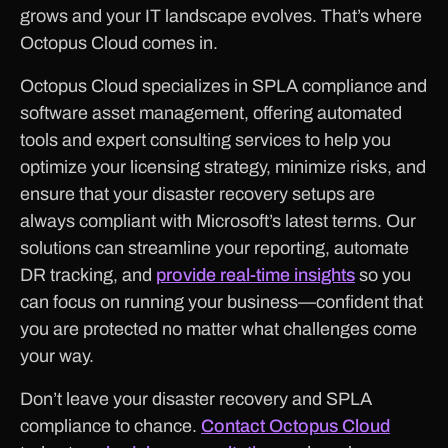
grows and your IT landscape evolves. That’s where
Octopus Cloud comes in.
Octopus Cloud specializes in SPLA compliance and
software asset management, offering automated
tools and expert consulting services to help you
optimize your licensing strategy, minimize risks, and
ensure that your disaster recovery setups are
always compliant with Microsoft’s latest terms. Our
solutions can streamline your reporting, automate
DR tracking, and
provide real-time insights
so you
can focus on running your business—confident that
you are protected no matter what challenges come
your way.
Don’t leave your disaster recovery and SPLA
compliance to chance.
Contact Octopus Cloud