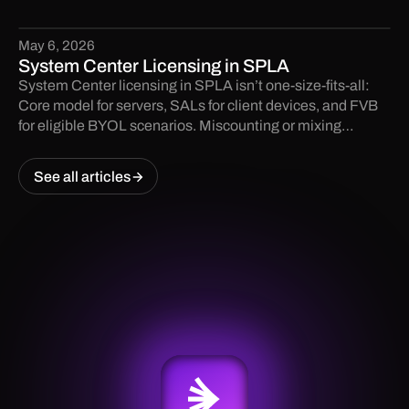
May 6, 2026
System Center Licensing in SPLA
System Center licensing in SPLA isn’t one-size-fits-all:
Core model for servers, SALs for client devices, and FVB
for eligible BYOL scenarios. Miscounting or mixing
models can create audit risk. Learn the key rules and avoid
costly surprises.
See all articles