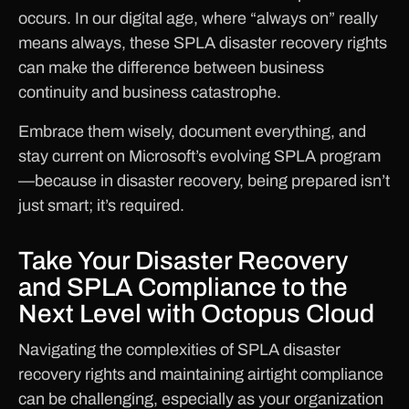
occurs. In our digital age, where “always on” really
means always, these SPLA disaster recovery rights
can make the difference between business
continuity and business catastrophe.
Embrace them wisely, document everything, and
stay current on Microsoft’s evolving SPLA program
—because in disaster recovery, being prepared isn’t
just smart; it’s required.
Take Your Disaster Recovery
and SPLA Compliance to the
Next Level with Octopus Cloud
Navigating the complexities of SPLA disaster
recovery rights and maintaining airtight compliance
can be challenging, especially as your organization