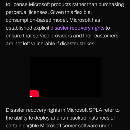
to license Microsoft products rather than purchasing
perpetual licenses. Given this flexible,
consumption-based model, Microsoft has
established explicit
disaster recovery rights
to
ensure that service providers and their customers
are not left vulnerable if disaster strikes.
Disaster recovery rights in Microsoft SPLA refer to
the ability to deploy and run backup instances of
certain eligible Microsoft server software under