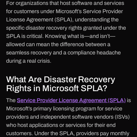
For organizations that host software and services
for customers under Microsoft’s Service Provider
License Agreement (SPLA), understanding the
specific disaster recovery rights granted under the
SPLA is critical. Knowing what is—and isn’t—
allowed can mean the difference between a
seamless recovery and a compliance headache
during a real crisis.
What Are Disaster Recovery
Rights in Microsoft SPLA?
The
Service Provider License Agreement (SPLA)
is
Microsoft’s primary licensing program for service
providers and independent software vendors (ISVs)
who host applications or services for their end
customers. Under the SPLA, providers pay monthly