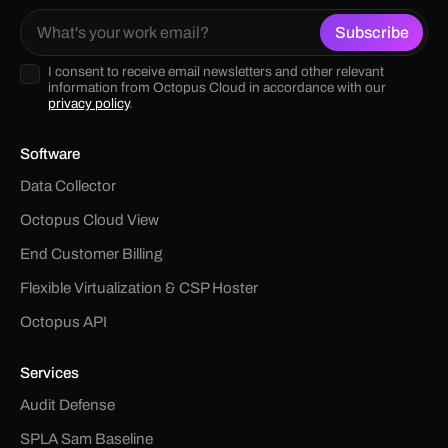
I consent to receive email newsletters and other relevant
information from Octopus Cloud in accordance with our
privacy policy
.
Software
Data Collector
Octopus Cloud View
End Customer Billing
Flexible Virtualization & CSP Hoster
Octopus API
Services
Audit Defense
SPLA Sam Baseline