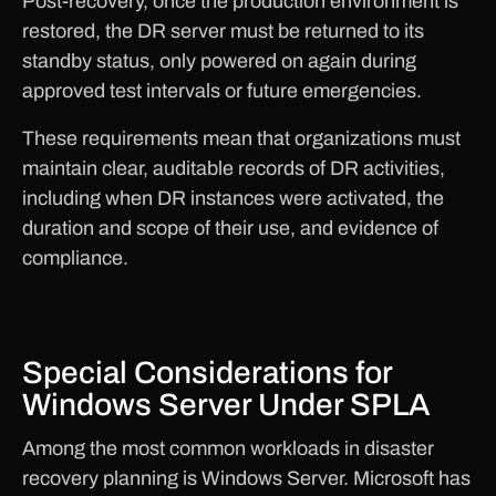
Post-recovery, once the production environment is
restored, the DR server must be returned to its
standby status, only powered on again during
approved test intervals or future emergencies.
These requirements mean that organizations must
maintain clear, auditable records of DR activities,
including when DR instances were activated, the
duration and scope of their use, and evidence of
compliance.
Special Considerations for
Windows Server Under SPLA
Among the most common workloads in disaster
recovery planning is Windows Server. Microsoft has