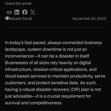
Share this article
Bahadir Durak
November 20, 2023
In today’s fast-paced, always-connected business
landscape, system downtime is not just an
inconvenience—it can be a disaster in itself.
Businesses of all sizes rely heavily on digital
infrastructure, mission-critical applications, and
cloud-based services to maintain productivity, serve
customers, and protect sensitive data. As such,
having a robust disaster recovery (DR) plan is not
just advisable—it is a crucial requirement for
survival and competitiveness.