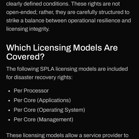
clearly defined conditions. These rights are not
open-ended; rather, they are carefully structured to
strike a balance between operational resilience and
licensing integrity.
Which Licensing Models Are
Covered?
The following SPLA licensing models are included
for disaster recovery rights:
Per Processor
Per Core (Applications)
Per Core (Operating System)
Per Core (Management)
These licensing models allow a service provider to