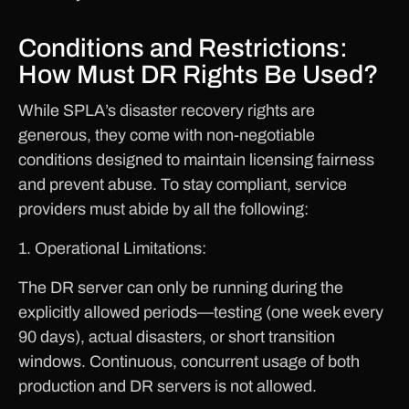
Conditions and Restrictions:
How Must DR Rights Be Used?
While SPLA’s disaster recovery rights are
generous, they come with non-negotiable
conditions designed to maintain licensing fairness
and prevent abuse. To stay compliant, service
providers must abide by all the following:
1. Operational Limitations:
The DR server can only be running during the
explicitly allowed periods—testing (one week every
90 days), actual disasters, or short transition
windows. Continuous, concurrent usage of both
production and DR servers is not allowed.