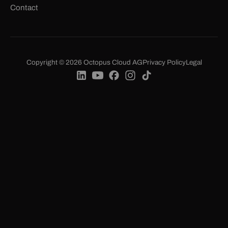
Contact
Copyright © 2026 Octopus Cloud AG
Privacy Policy
Legal