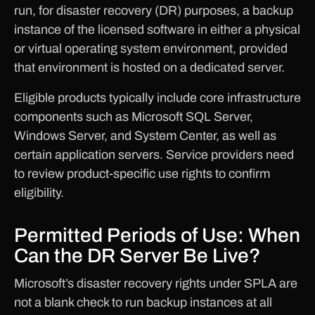
run, for disaster recovery (DR) purposes, a backup
instance of the licensed software in either a physical
or virtual operating system environment, provided
that environment is hosted on a dedicated server.
Eligible products typically include core infrastructure
components such as Microsoft SQL Server,
Windows Server, and System Center, as well as
certain application servers. Service providers need
to review product-specific use rights to confirm
eligibility.
Permitted Periods of Use: When
Can the DR Server Be Live?
Microsoft’s disaster recovery rights under SPLA are
not a blank check to run backup instances at all