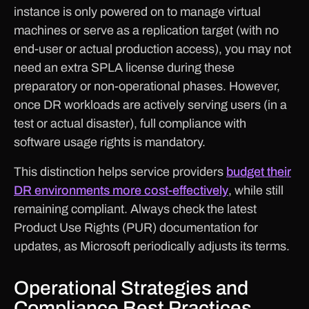
instance is only powered on to manage virtual
machines or serve as a replication target (with no
end-user or actual production access), you may not
need an extra SPLA license during these
preparatory or non-operational phases. However,
once DR workloads are actively serving users (in a
test or actual disaster), full compliance with
software usage rights is mandatory.
This distinction helps service providers
budget their
DR environments more cost-effectively
, while still
remaining compliant. Always check the latest
Product Use Rights (PUR) documentation for
updates, as Microsoft periodically adjusts its terms.
Operational Strategies and
Compliance Best Practices