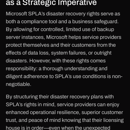
as a Strategic Imperative
Microsoft SPLA’s disaster recovery rights serve as
both a compliance tool and a business safeguard.
By allowing for controlled, limited use of backup
server instances, Microsoft helps service providers
protect themselves and their customers from the
effects of data loss, system failures, or outright
disasters. However, with these rights comes
responsibility: a thorough understanding and
diligent adherence to SPLA’s use conditions is non-
negotiable.
By structuring their disaster recovery plans with
SPLA’s rights in mind, service providers can enjoy
enhanced operational resilience, superior customer
trust, and peace of mind knowing that their licensing
house is in order—even when the unexpected