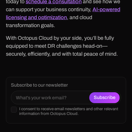
today to
schedule a consultation
and see how we
can support your business continuity,
AI-powered
licensing and optimization
, and cloud
transformation goals.
With Octopus Cloud by your side, you’ll be fully
equipped to meet DR challenges head-on—
securely, efficiently, and with total peace of mind.
Subscribe to our newsletter
I consent to receive email newsletters and other relevant
information from Octopus Cloud.