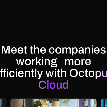
Meet the companies
working more
fficiently with
Octop
Cloud