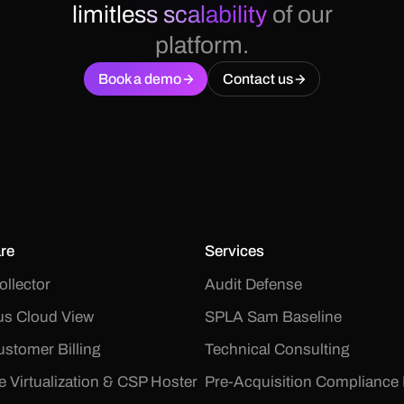
limitless scalability
of our
platform.
Book a demo
Contact us
re
Services
ollector
Audit Defense
s Cloud View
SPLA Sam Baseline
stomer Billing
Technical Consulting
le Virtualization & CSP Hoster
Pre-Acquisition Compliance 