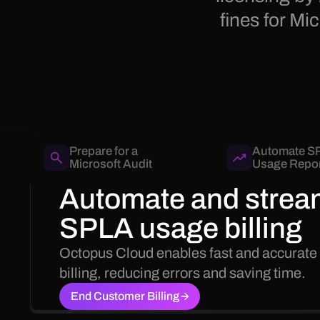
fines for M
Prepare for a
Automate S
Microsoft Audit
Usage Repor
Automate and strea
SPLA usage billing
Octopus Cloud enables fast and accurate
billing, reducing errors and saving time.
End Customer Billing