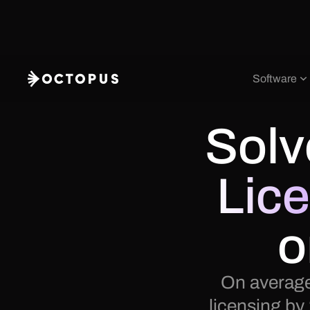
Software
Solv
Lic
o
On average
licensing by