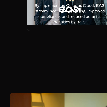
Easi
By implementing Octopus Cloud, EASI
streamlined SPLA reporting, improved
compliance, and reduced potential
penalties by 83%.