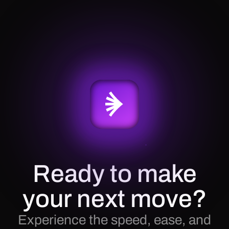
Ready to make
your next move?
Experience the speed, ease, and