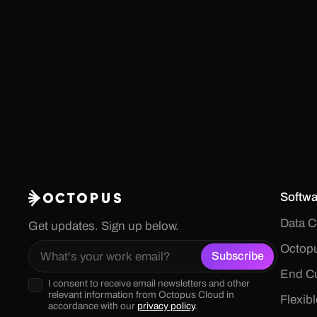
Softwa
Data C
Get updates. Sign up below.
Octopu
End Cu
I consent to receive email newsletters and other
relevant information from Octopus Cloud in
Flexib
accordance with our
privacy policy
.