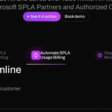
icrosoft SPLA Partners and Authorized 
See it in action
Book demo
PLA
Automate SPLA
Sta
ting
Usage Billing
Mix
mline
 customer