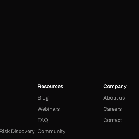
Resources
Company
Blog
About us
Webinars
Careers
FAQ
Contact
Risk Discovery
Community