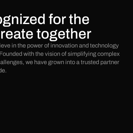
gnized for the
reate together
eve in the power of innovation and technology
Founded with the vision of simplifying complex
llenges, we have grown into a trusted partner
de.