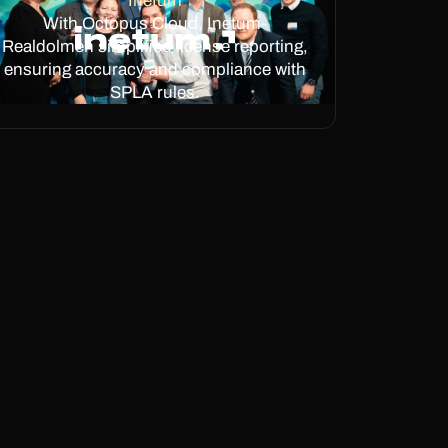
Inetum
With Octopus Cloud, Inetum-
Realdolmen simplified license reporting,
ensuring accuracy and compliance with
SPLA rules.