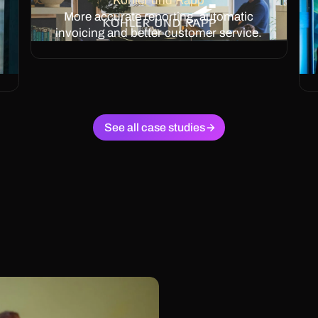
Köhler und Rapp
More accurate reporting, automatic
invoicing and better customer service.
See all case studies