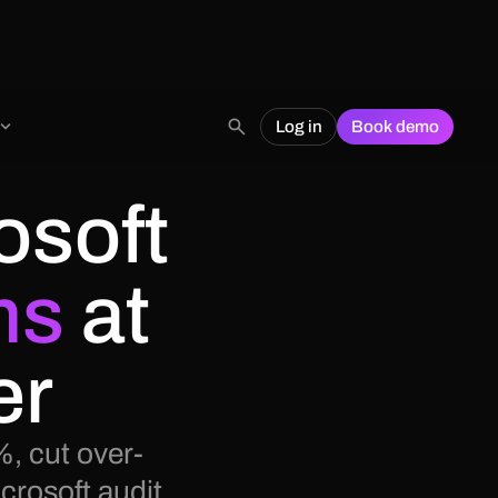
Log in
Book demo
osoft
ms
at
er
, cut over-
crosoft audit