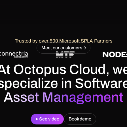
Trusted by over 500 Microsoft SPLA Partners
Meet our customers
At Octopus Cloud, w
specialize in
Softwar
Asset Management
See video
Book demo