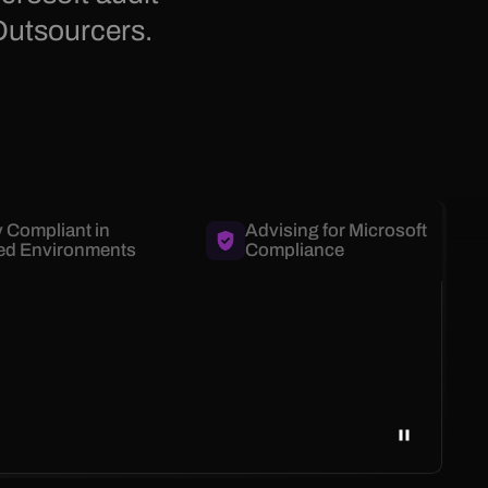
Outsourcers.
y Compliant in
Advising for Microsoft
ed Environments
Compliance