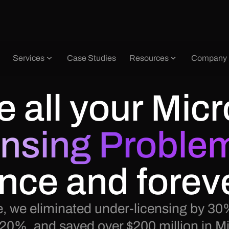
Services
Case Studies
Resources
Company
e all your
Micr
ensing Proble
nce and forev
, we eliminated under-licensing by 30%
 20%, and saved over $200 million in Mi