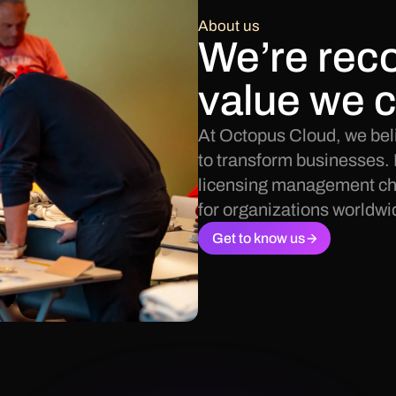
About us
We’re reco
value we c
At Octopus Cloud, we beli
to transform businesses. 
licensing management cha
for organizations worldwi
Get to know us