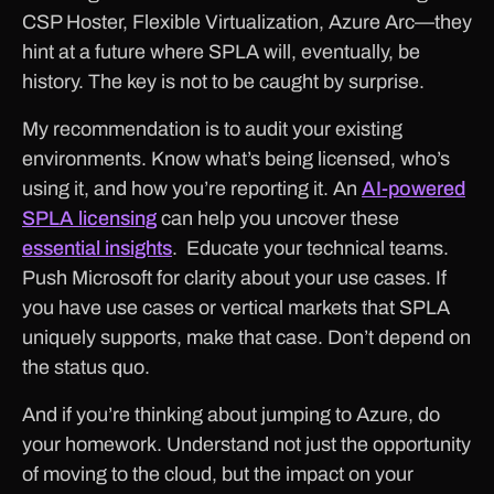
CSP Hoster, Flexible Virtualization, Azure Arc—they
hint at a future where SPLA will, eventually, be
history. The key is not to be caught by surprise.
My recommendation is to audit your existing
environments. Know what’s being licensed, who’s
using it, and how you’re reporting it. An
AI-powered
SPLA licensing
can help you uncover these
essential insights
. Educate your technical teams.
Push Microsoft for clarity about your use cases. If
you have use cases or vertical markets that SPLA
uniquely supports, make that case. Don’t depend on
the status quo.
And if you’re thinking about jumping to Azure, do
your homework. Understand not just the opportunity
of moving to the cloud, but the impact on your