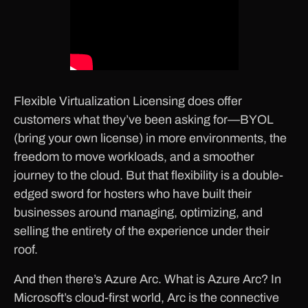
Flexible Virtualization Licensing does offer
customers what they’ve been asking for—BYOL
(bring your own license) in more environments, the
freedom to move workloads, and a smoother
journey to the cloud. But that flexibility is a double-
edged sword for hosters who have built their
businesses around managing, optimizing, and
selling the entirety of the experience under their
roof.
And then there’s Azure Arc. What is Azure Arc? In
Microsoft’s cloud-first world, Arc is the connective