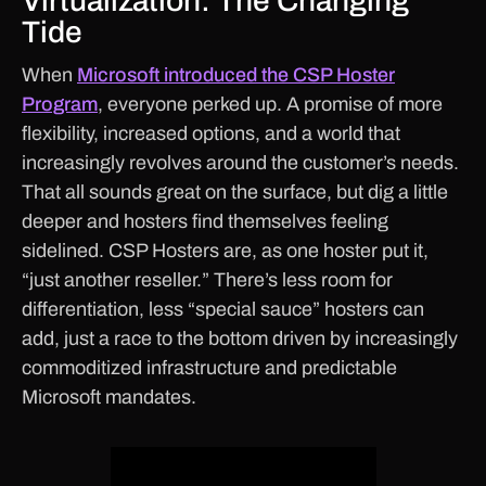
Virtualization: The Changing
Tide
When
Microsoft introduced the CSP Hoster
Program
, everyone perked up. A promise of more
flexibility, increased options, and a world that
increasingly revolves around the customer’s needs.
That all sounds great on the surface, but dig a little
deeper and hosters find themselves feeling
sidelined. CSP Hosters are, as one hoster put it,
“just another reseller.” There’s less room for
differentiation, less “special sauce” hosters can
add, just a race to the bottom driven by increasingly
commoditized infrastructure and predictable
Microsoft mandates.