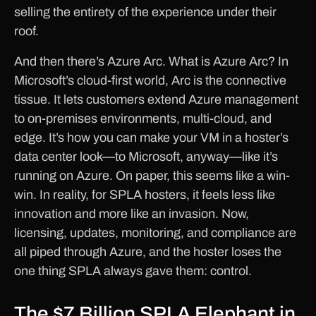
selling the entirety of the experience under their
roof.
And then there’s Azure Arc. What is Azure Arc? In
Microsoft’s cloud-first world, Arc is the connective
tissue. It lets customers extend Azure management
to on-premises environments, multi-cloud, and
edge. It’s how you can make your VM in a hoster’s
data center look—to Microsoft, anyway—like it’s
running on Azure. On paper, this seems like a win-
win. In reality, for SPLA hosters, it feels less like
innovation and more like an invasion. Now,
licensing, updates, monitoring, and compliance are
all piped through Azure, and the hoster loses the
one thing SPLA always gave them: control.
The $7 Billion SPLA Elephant in