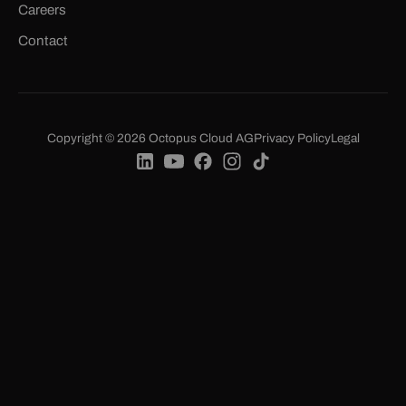
Careers
Contact
Copyright © 2026 Octopus Cloud AG
Privacy Policy
Legal