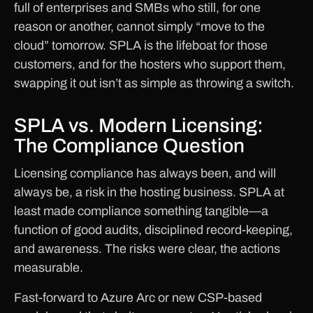
full of enterprises and SMBs who still, for one
reason or another, cannot simply “move to the
cloud” tomorrow. SPLA is the lifeboat for those
customers, and for the hosters who support them,
swapping it out isn’t as simple as throwing a switch.
SPLA vs. Modern Licensing:
The Compliance Question
Licensing compliance has always been, and will
always be, a risk in the hosting business. SPLA at
least made compliance something tangible—a
function of good audits, disciplined record-keeping,
and awareness. The risks were clear, the actions
measurable.
Fast-forward to Azure Arc or new CSP-based