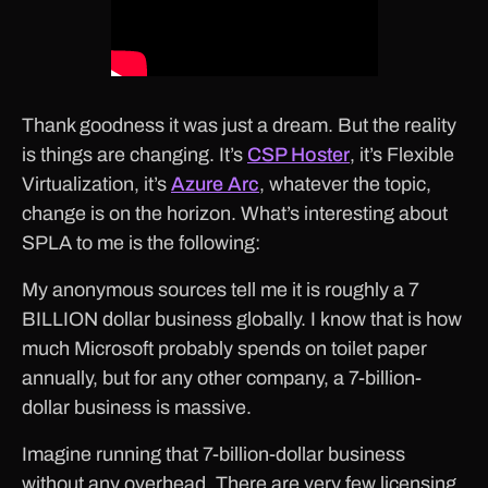
Thank goodness it was just a dream. But the reality
is things are changing. It’s
CSP Hoster
, it’s Flexible
Virtualization, it’s
Azure Arc
, whatever the topic,
change is on the horizon. What’s interesting about
SPLA to me is the following:
My anonymous sources tell me it is roughly a 7
BILLION dollar business globally. I know that is how
much Microsoft probably spends on toilet paper
annually, but for any other company, a 7-billion-
dollar business is massive.
Imagine running that 7-billion-dollar business
without any overhead. There are very few licensing