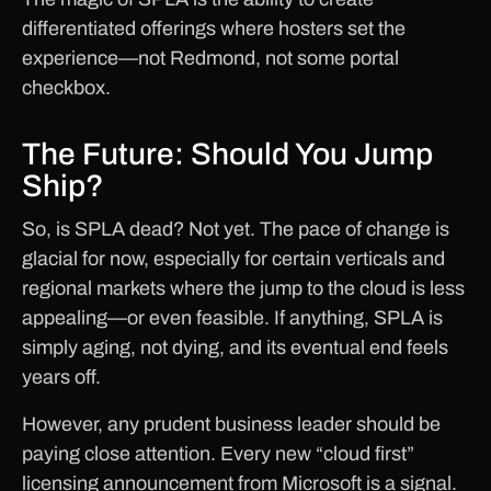
differentiated offerings where hosters set the
experience—not Redmond, not some portal
checkbox.
The Future: Should You Jump
Ship?
So, is SPLA dead? Not yet. The pace of change is
glacial for now, especially for certain verticals and
regional markets where the jump to the cloud is less
appealing—or even feasible. If anything, SPLA is
simply aging, not dying, and its eventual end feels
years off.
However, any prudent business leader should be
paying close attention. Every new “cloud first”
licensing announcement from Microsoft is a signal.