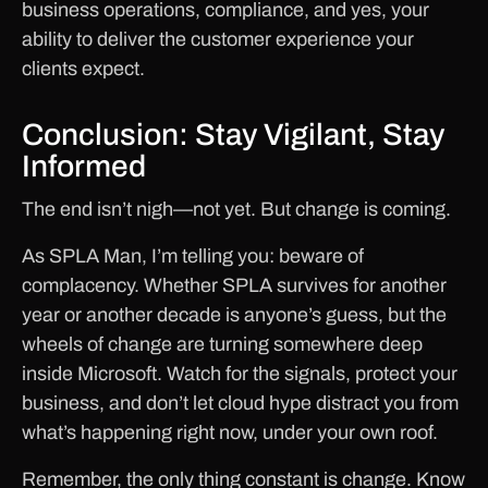
business operations, compliance, and yes, your
ability to deliver the customer experience your
clients expect.
Conclusion: Stay Vigilant, Stay
Informed
The end isn’t nigh—not yet. But change is coming.
As SPLA Man, I’m telling you: beware of
complacency. Whether SPLA survives for another
year or another decade is anyone’s guess, but the
wheels of change are turning somewhere deep
inside Microsoft. Watch for the signals, protect your
business, and don’t let cloud hype distract you from
what’s happening right now, under your own roof.
Remember, the only thing constant is change. Know