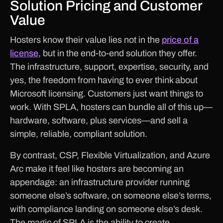
Solution Pricing and Customer
Value
Hosters know their value lies not in the
price of a
license
, but in the end-to-end solution they offer.
The infrastructure, support, expertise, security, and
yes, the freedom from having to ever think about
Microsoft licensing. Customers just want things to
work. With SPLA, hosters can bundle all of this up—
hardware, software, plus services—and sell a
simple, reliable, compliant solution.
By contrast, CSP, Flexible Virtualization, and Azure
Arc make it feel like hosters are becoming an
appendage: an infrastructure provider running
someone else’s software, on someone else’s terms,
with compliance landing on someone else’s desk.
The magic of SPLA is the ability to create