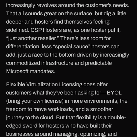
increasingly revolves around the customer’s needs.
That all sounds great on the surface, but dig a little
deeper and hosters find themselves feeling
sidelined. CSP Hosters are, as one hoster put it,
“just another reseller.” There’s less room for
differentiation, less “special sauce” hosters can
add, just a race to the bottom driven by increasingly
commoditized infrastructure and predictable
Microsoft mandates.
Flexible Virtualization Licensing does offer
customers what they’ve been asking for—BYOL
(bring your own license) in more environments, the
freedom to move workloads, and a smoother
journey to the cloud. But that flexibility is a double-
edged sword for hosters who have built their
businesses around managing, optimizing, and