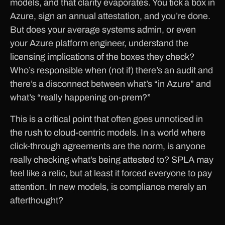
models, and that clarity evaporates. You tick a box in
Azure, sign an annual attestation, and you’re done.
But does your average systems admin, or even
your Azure platform engineer, understand the
licensing implications of the boxes they check?
Who’s responsible when (not if) there’s an audit and
there’s a disconnect between what’s “in Azure” and
what’s “really happening on-prem?”
This is a critical point that often goes unnoticed in
the rush to cloud-centric models. In a world where
click-through agreements are the norm, is anyone
really checking what’s being attested to? SPLA may
feel like a relic, but at least it forced everyone to pay
attention. In new models, is compliance merely an
afterthought?