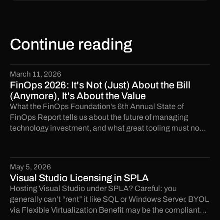
Continue reading
March 11, 2026
FinOps 2026: It's Not (Just) About the Bill
(Anymore), It's About the Value
What the FinOps Foundation’s 6th Annual State of
FinOps Report tells us about the future of managing
technology investment, and what great tooling must now
deliver.
May 5, 2026
Visual Studio Licensing in SPLA
Hosting Visual Studio under SPLA? Careful: you
generally can’t “rent” it like SQL or Windows Server. BYOL
via Flexible Virtualization Benefit may be the compliant