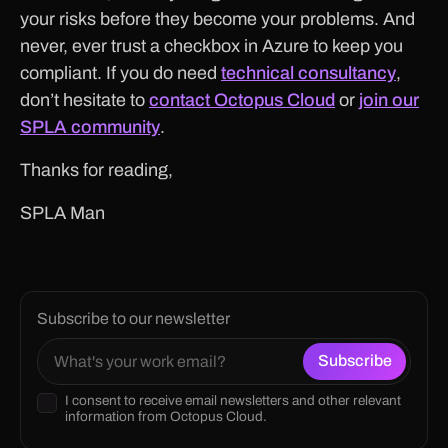
your risks before they become your problems. And
never, ever trust a checkbox in Azure to keep you
compliant. If you do need
technical consultancy
,
don’t hesitate to
contact Octopus Cloud
or
join our
SPLA community
.
Thanks for reading,
SPLA Man
Subscribe to our newsletter
I consent to receive email newsletters and other relevant
information from Octopus Cloud.