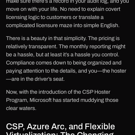
make sure there’s a record in your audit log, and you
move on with your life. No need to explain covert
licensing logic to customers or translate a
complicated licensure maze into simple English.
There is a beauty in that simplicity. The pricing is
relatively transparent. The monthly reporting might
be a hassle, but at least it’s a hassle you control.
Compliance comes down to being organized and
paying attention to the details, and you—the hoster
—are in the driver’s seat.
Now, with the introduction of the CSP Hoster
Program, Microsoft has started muddying those
clear waters.
CSP, Azure Arc, and Flexible