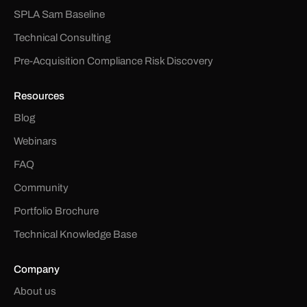
SPLA Sam Baseline
Technical Consulting
Pre-Acquisition Compliance Risk Discovery
Resources
Blog
Webinars
FAQ
Community
Portfolio Brochure
Technical Knowledge Base
Company
About us