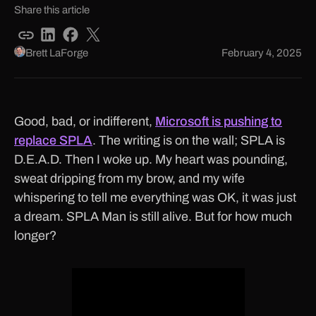
Share this article
Brett LaForge
February 4, 2025
Good, bad, or indifferent,
Microsoft is pushing to
replace SPLA
. The writing is on the wall; SPLA is
D.E.A.D. Then I woke up. My heart was pounding,
sweat dripping from my brow, and my wife
whispering to tell me everything was OK, it was just
a dream. SPLA Man is still alive. But for how much
longer?