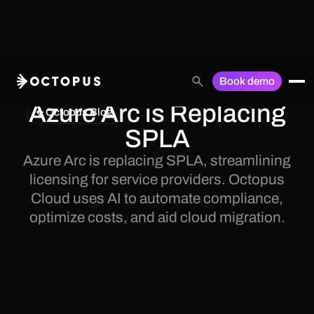
Book demo
Azure Arc is Replacing
Octopus Blog
SPLA
Azure Arc is replacing SPLA, streamlining
licensing for service providers. Octopus
Cloud uses AI to automate compliance,
optimize costs, and aid cloud migration.