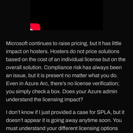
Microsoft continues to raise pricing, but it has little
impact on hosters. Hosters do not price solutions
based on the cost of an individual license but on the
overall solution. Compliance risk has always been
an issue, but it is present no matter what you do.
Even in Azure Arc, there’s no license verification;
you simply check a box. Does your Azure admin
understand the licensing impact?
I don’t know if I just provided a case for SPLA, but it
doesn’t appear it is going away anytime soon. You
must understand your different licensing options