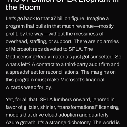
the Room
Let’s go back to that $7 billion figure. Imagine a
program that pulls in that much revenue—mostly
profit, by the way—without the messiness of
overhead, staffing, or support. There are no armies
of Microsoft reps devoted to SPLA. The
GetLicensingReady materials just got sunsetted. So
what’s left? A contract to a third-party audit firm and
a spreadsheet for reconciliations. The margins on
this program must make Microsoft’s financial
wizards weep for joy.
Yet, for all that, SPLA lumbers onward, ignored in
favor of glitzier, shinier, “transformational” licensing
models that drive cloud adoption and quarterly
Azure growth. It’s a strange dichotomy. The world is