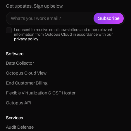
Get updates. Sign up below.
I consent to receive email newsletters and other relevant
information from Octopus Cloud in accordance with our
privacy policy
.
Software
Data Collector
Octopus Cloud View
End Customer Billing
Flexible Virtualization & CSP Hoster
Octopus API
Services
Audit Defense