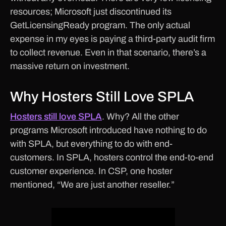
resources; Microsoft just discontinued its
GetLicensingReady program. The only actual
expense in my eyes is paying a third-party audit firm
to collect revenue. Even in that scenario, there’s a
massive return on investment.
Why Hosters Still Love SPLA
Hosters still love SPLA
. Why? All the other
programs Microsoft introduced have nothing to do
with SPLA, but everything to do with end-
customers. In SPLA, hosters control the end-to-end
customer experience. In CSP, one hoster
mentioned, “We are just another reseller.”