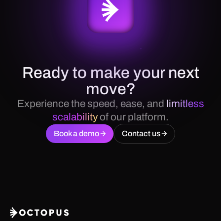
Ready to make your next
move?
Experience the speed, ease, and
limitless
scalability
of our platform.
Book a demo
Contact us