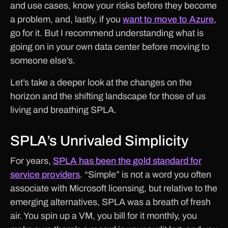
and use cases, know your risks before they become
a problem, and, lastly, if you
want to move to Azure
,
go for it. But I recommend understanding what is
going on in your own data center before moving to
someone else’s.
Let’s take a deeper look at the changes on the
horizon and the shifting landscape for those of us
living and breathing SPLA.
SPLA’s Unrivaled Simplicity
For years,
SPLA has been the gold standard for
service providers
. “Simple” is not a word you often
associate with Microsoft licensing, but relative to the
emerging alternatives, SPLA was a breath of fresh
air. You spin up a VM, you bill for it monthly, you