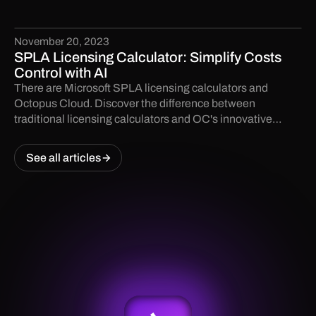
path—but Community Edition and partner keys are risky
traps.
November 20, 2023
SPLA Licensing Calculator: Simplify Costs
Control with AI
There are Microsoft SPLA licensing calculators and
Octopus Cloud. Discover the difference between
traditional licensing calculators and OC's innovative
solutions.
See all articles