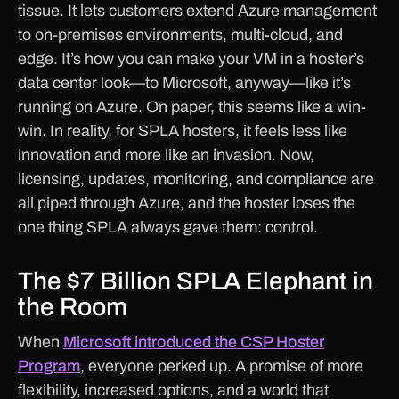
tissue. It lets customers extend Azure management
to on-premises environments, multi-cloud, and
edge. It’s how you can make your VM in a hoster’s
data center look—to Microsoft, anyway—like it’s
running on Azure. On paper, this seems like a win-
win. In reality, for SPLA hosters, it feels less like
innovation and more like an invasion. Now,
licensing, updates, monitoring, and compliance are
all piped through Azure, and the hoster loses the
one thing SPLA always gave them: control.
The $7 Billion SPLA Elephant in
the Room
When
Microsoft introduced the CSP Hoster
Program
, everyone perked up. A promise of more
flexibility, increased options, and a world that