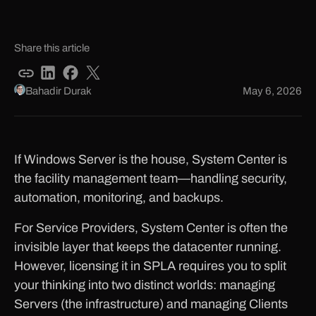
Share this article
Bahadir Durak
May 6, 2026
If Windows Server is the house, System Center is
the facility management team—handling security,
automation, monitoring, and backups.
For Service Providers, System Center is often the
invisible layer that keeps the datacenter running.
However, licensing it in SPLA requires you to split
your thinking into two distinct worlds: managing
Servers (the infrastructure) and managing Clients