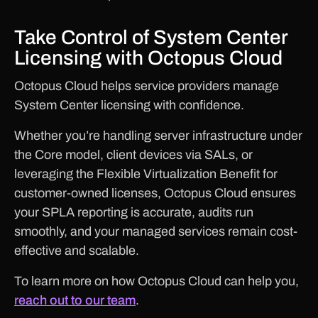
Take Control of System Center
Licensing with Octopus Cloud
Octopus Cloud helps service providers manage
System Center licensing with confidence.
Whether you’re handling server infrastructure under
the Core model, client devices via SALs, or
leveraging the Flexible Virtualization Benefit for
customer-owned licenses, Octopus Cloud ensures
your SPLA reporting is accurate, audits run
smoothly, and your managed services remain cost-
effective and scalable.
To learn more on how Octopus Cloud can help you,
reach out to our team
.