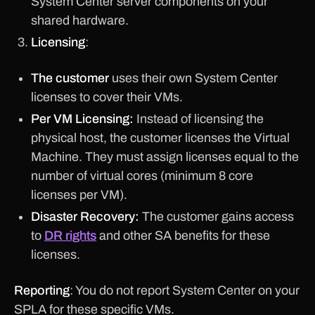
System Center server components on your
shared hardware.
Licensing
:
The customer
uses their own System Center
licenses to cover their VMs.
Per VM Licensing:
Instead of licensing the
physical host, the customer licenses the Virtual
Machine. They must assign licenses equal to the
number of virtual cores (minimum 8 core
licenses per VM).
Disaster Recovery:
The customer gains access
to
DR rights
and other SA benefits for these
licenses.
Reporting
: You do not report System Center on your
SPLA for these specific VMs.