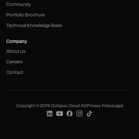
Community
Portfolio Brochure
Technical Knowledge Base
Company
About us
Careers
Contact
Copyright © 2026 Octopus Cloud AG
Privacy Policy
Legal