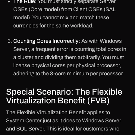
The Rule:
You must strictly separate Server
OSEs (Core model) from Client OSEs (SAL
model). You cannot mix and match these
currencies for the same workload.
Counting Cores Incorrectly:
As with Windows
Server, a frequent error is counting total cores in
a cluster and dividing them arbitrarily. You must
license physical cores per physical processor,
adhering to the 8-core minimum per processor.
Special Scenario: The Flexible
Virtualization Benefit (FVB)
The Flexible Virtualization Benefit applies to
System Center just as it does to Windows Server
and SQL Server. This is ideal for customers who