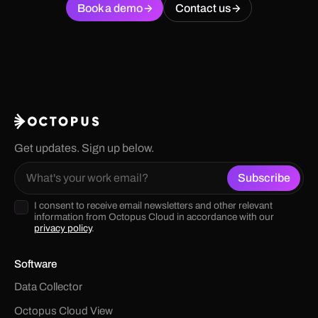
Book a demo
Contact us
Get updates. Sign up below.
I consent to receive email newsletters and other relevant
information from Octopus Cloud in accordance with our
privacy policy
.
Software
Data Collector
Octopus Cloud View