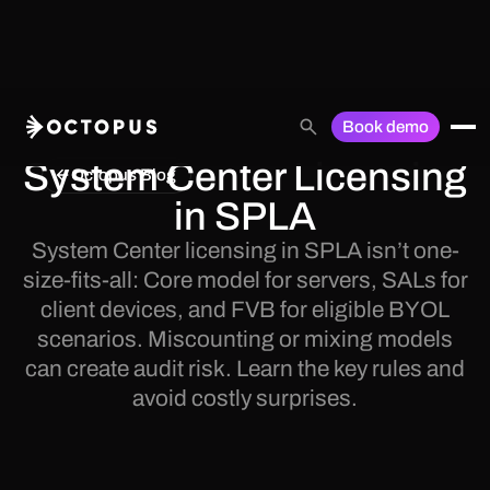
Book demo
System Center Licensing
Octopus Blog
in SPLA
System Center licensing in SPLA isn’t one-
size-fits-all: Core model for servers, SALs for
client devices, and FVB for eligible BYOL
scenarios. Miscounting or mixing models
can create audit risk. Learn the key rules and
avoid costly surprises.