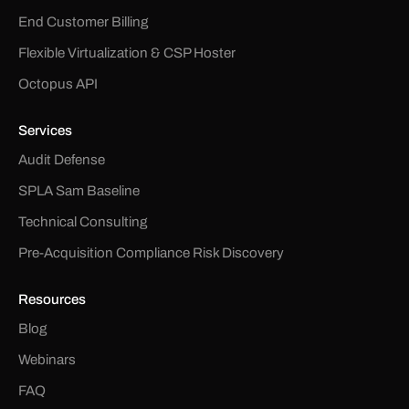
End Customer Billing
Flexible Virtualization & CSP Hoster
Octopus API
Services
Audit Defense
SPLA Sam Baseline
Technical Consulting
Pre-Acquisition Compliance Risk Discovery
Resources
Blog
Webinars
FAQ