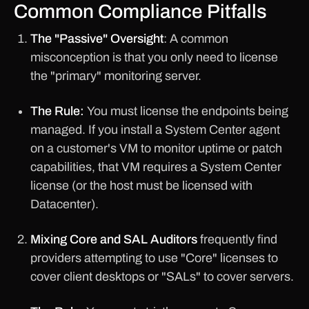
Common Compliance Pitfalls
The "Passive" Oversight
: A common
misconception is that you only need to license
the "primary" monitoring server.
The Rule:
You must license the endpoints being
managed. If you install a System Center agent
on a customer's VM to monitor uptime or patch
capabilities, that VM requires a System Center
license (or the host must be licensed with
Datacenter).
Mixing Core and SAL Auditors
frequently find
providers attempting to use "Core" licenses to
cover client desktops or "SALs" to cover servers.