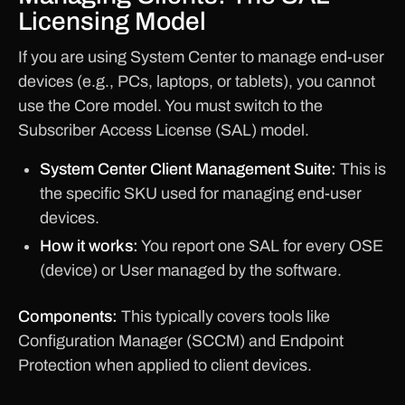
Licensing Model
If you are using System Center to manage end-user
devices (e.g., PCs, laptops, or tablets), you cannot
use the Core model. You must switch to the
Subscriber Access License (SAL) model.
System Center Client Management Suite:
This is
the specific SKU used for managing end-user
devices.
How it works:
You report one SAL for every OSE
(device) or User managed by the software.
Components:
This typically covers tools like
Configuration Manager (SCCM) and Endpoint
Protection when applied to client devices.