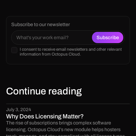
Subscribe to our newsletter
I consent to receive email newsletters and other relevant
information from Octopus Cloud.
Continue reading
July 3, 2024
Why Does Licensing Matter?
The rise of subscriptions brings complex software
licensing. Octopus Cloud’s new module helps hosters