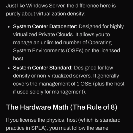
Just like Windows Server, the difference here is
purely about virtualization density:
System Center Datacenter:
Designed for highly
virtualized Private Clouds. It allows you to
manage an unlimited number of Operating
System Environments (OSEs) on the licensed
host.
System Center Standard:
Designed for low
density or non-virtualized servers. It generally
covers the management of 1 OSE (plus the host
if used solely for management).
The Hardware Math (The Rule of 8)
If you license the physical host (which is standard
practice in SPLA), you must follow the same