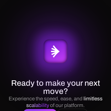
Ready to make your next
move?
Experience the speed, ease, and
limitless
scalability
of our platform.