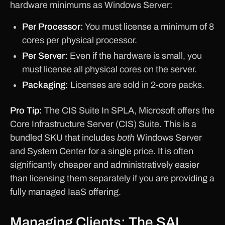
hardware minimums as Windows Server:
Per Processor:
You must license a minimum of 8
cores per physical processor.
Per Server:
Even if the hardware is small, you
must license all physical cores on the server.
Packaging:
Licenses are sold in 2-core packs.
Pro Tip:
The CIS Suite In SPLA, Microsoft offers the
Core Infrastructure Server (CIS) Suite. This is a
bundled SKU that includes
both
Windows Server
and System Center for a single price. It is often
significantly cheaper and administratively easier
than licensing them separately if you are providing a
fully managed IaaS offering.
Managing Clients: The SAL