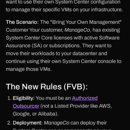
want to use their own System Center configuration
to manage their specific VMs on your infrastructure.
The Scenario:
The "Bring Your Own Management"
Customer Your customer,
ManageCo
, has existing
System Center Core licenses with active Software
Assurance (SA) or subscriptions. They want to
move their workloads to your datacenter and
continue using their own System Center console to
manage those VMs.
The New Rules (FVB):
Eligibility:
You must be an
Authorized
Outsourcer
(not a Listed Provider like AWS,
Google, or Alibaba).
Deployment:
ManageCo
can deploy their