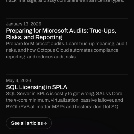
track, manage, and stay compliant with all license types.
January 13, 2026
Preparing for Microsoft Audits: True-Ups,
Risks, and Reporting
Prepare for Microsoft audits. Learn true-up meaning, audit
risks, and how Octopus Cloud automates compliance,
reporting, and reduces audit risks.
May 3, 2026
SQL Licensing in SPLA
SQL Server in SPLA is costly to get wrong. SAL vs Core,
the 4-core minimum, virtualization, passive failover, and
BYOL/FVB all matter. MSPs and hosters: don’t let SQL
licensing become an audit finding.
See all articles