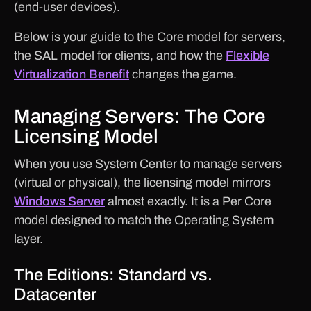
(end-user devices).
Below is your guide to the Core model for servers,
the SAL model for clients, and how the
Flexible
Virtualization Benefit
changes the game.
Managing Servers: The Core
Licensing Model
When you use System Center to manage servers
(virtual or physical), the licensing model mirrors
Windows Server
almost exactly. It is a Per Core
model designed to match the Operating System
layer.
The Editions: Standard vs.
Datacenter