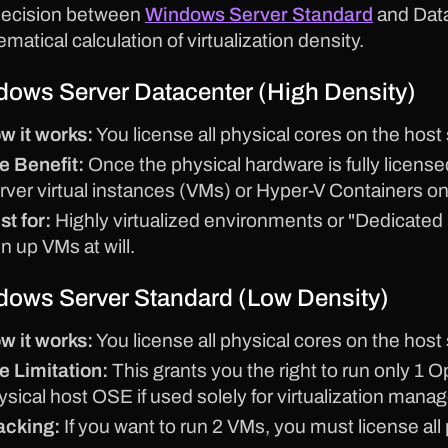
decision between
Windows Server Standard
and Data
matical calculation of virtualization density.
ows Server Datacenter (High Density)
w it works:
You license all physical cores on the host 
e Benefit:
Once the physical hardware is fully licens
rver virtual instances (VMs) or Hyper-V Containers on
st for:
Highly virtualized environments or "Dedicated
n up VMs at will.
ows Server Standard (Low Density)
w it works:
You license all physical cores on the host 
e Limitation:
This grants you the right to run only 
ysical host OSE if used solely for virtualization mana
acking:
If you want to run 2 VMs, you must license all