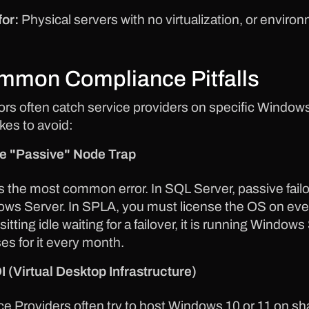
for:
Physical servers with no virtualization, or enviro
mmon Compliance Pitfalls
ors often catch service providers on specific Window
kes to avoid:
e "Passive" Node Trap
is the most common error. In SQL Server, passive failo
ws Server. In SPLA, you must license the OS on every 
sitting idle waiting for a failover, it is running Windo
ses for it every month.
I (Virtual Desktop Infrastructure)
ce Providers often try to host Windows 10 or 11 on s