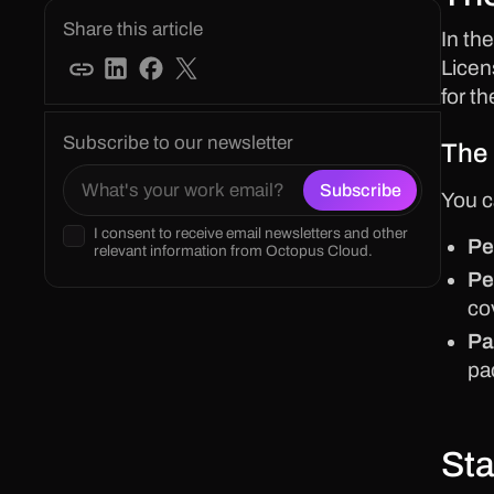
Share this article
In th
Licen
for t
Subscribe to our newsletter
The 
You c
I consent to receive email newsletters and other
Pe
relevant information from Octopus Cloud.
Pe
co
Pa
pa
Sta