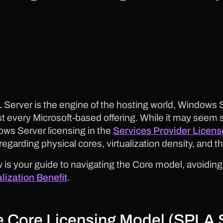
L Server is the engine of the hosting world, Windows Se
t every Microsoft-based offering. While it may seem 
ws Server licensing in the
Services Provider Licen
 regarding physical cores, virtualization density, and
 is your guide to navigating the Core model, avoiding
alization Benefit
.
 Core Licensing Model (SPLA 