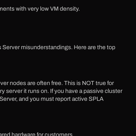
nments with very low VM density.
s Server misunderstandings. Here are the top
ver nodes are often free. This is NOT true for
server it runs on. If you have a passive cluster
ws Server, and you must report active SPLA
hared hardware for customers.