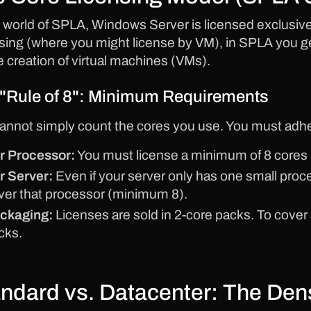
e world of SPLA, Windows Server is licensed exclusive
sing (where you might license by VM), in SPLA you ge
he creation of virtual machines (VMs).
"Rule of 8": Minimum Requirements
annot simply count the cores you use. You must adhe
r Processor:
You must license a minimum of 8 cores 
r Server:
Even if your server only has one small pro
ver that processor (minimum 8).
ckaging:
Licenses are sold in 2-core packs. To cover
cks.
ndard vs. Datacenter: The De