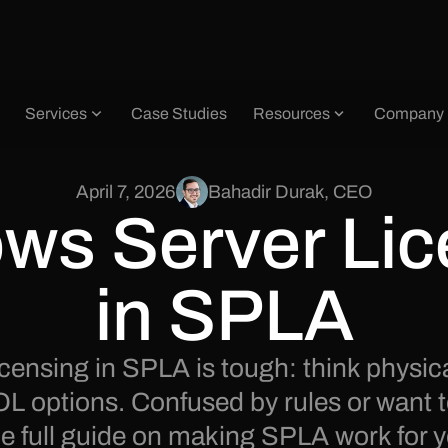
Services
Case Studies
Resources
Company
April 7, 2026
Bahadir Durak
,
CEO
ws Server Lic
in SPLA
censing in SPLA is tough: think physic
OL options. Confused by rules or want 
 full guide on making SPLA work for y