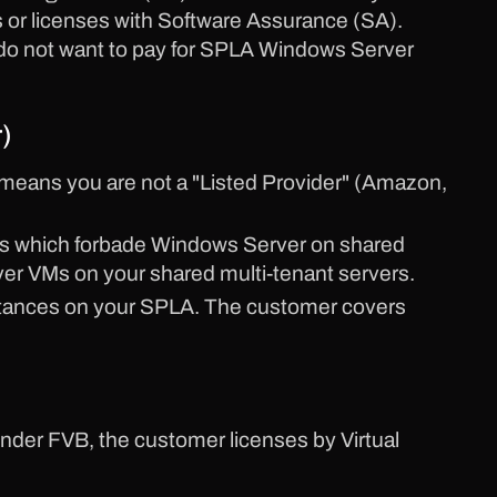
or licenses with Software Assurance (SA).
 do not want to pay for SPLA Windows Server
)
means you are not a "Listed Provider" (Amazon,
ules which forbade Windows Server on shared
er VMs on your shared multi-tenant servers.
stances on your SPLA. The customer covers
under FVB, the customer licenses by Virtual