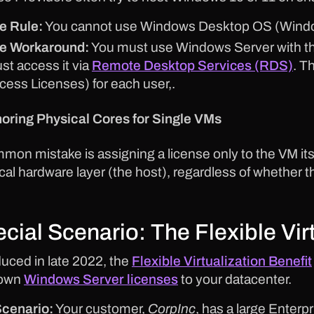
e Rule:
You cannot use Windows Desktop OS (Windo
e Workaround:
You must use Windows Server with th
st access it via
Remote Desktop Services (RDS)
. T
cess Licenses) for each user,.
noring Physical Cores for Single VMs
mon mistake is assigning a license only to the VM its
cal hardware layer (the host), regardless of whether t
cial Scenario: The Flexible Vir
duced in late 2022, the
Flexible Virtualization Benefit
 own
Windows Server licenses
to your datacenter.
cenario:
Your customer,
CorpInc
, has a large Enter