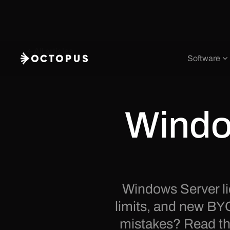
All articles
Software
Windo
Windows Server li
limits, and new BY
mistakes? Read the