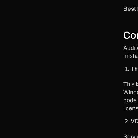
Best 
Co
Audit
mista
Th
This 
Windo
node 
licen
VD
Servi