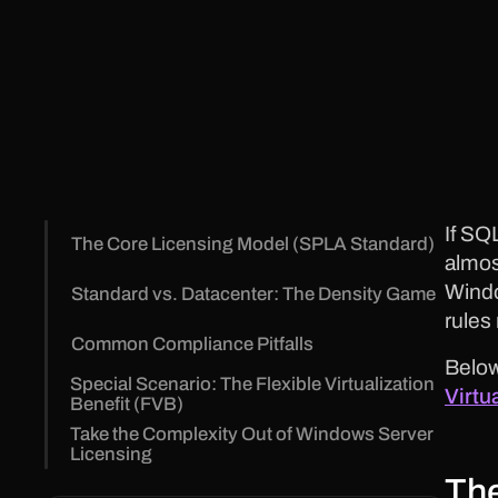
If SQ
The Core Licensing Model (SPLA Standard)
almos
Windo
Standard vs. Datacenter: The Density Game
rules
Common Compliance Pitfalls
Below
Special Scenario: The Flexible Virtualization
Virtu
Benefit (FVB)
Take the Complexity Out of Windows Server
Licensing
The