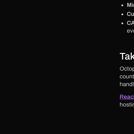
Mi
Cu
CA
ev
Tak
Octop
count
handl
Reach
hosti