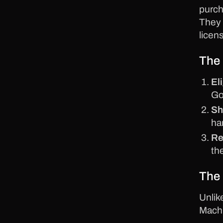
purch
They 
licen
The 
Eli
Go
Sh
ha
Re
th
The 
Unlik
Mach