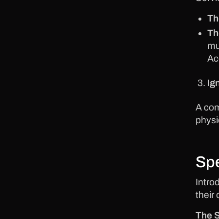
Th
Th
mu
Ac
Ig
A com
physi
Spe
Intro
their
The S