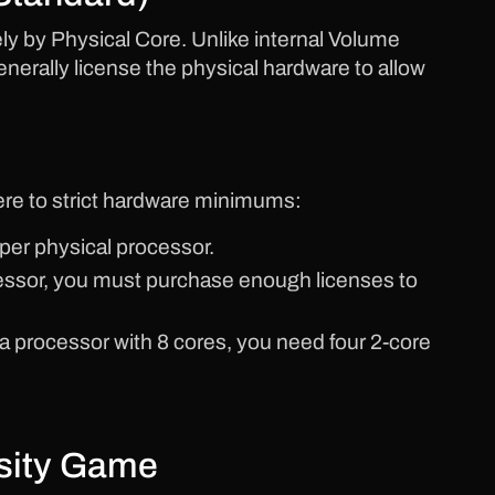
ly by Physical Core. Unlike internal Volume
nerally license the physical hardware to allow
re to strict hardware minimums:
per physical processor.
cessor, you must purchase enough licenses to
 a processor with 8 cores, you need four 2-core
nsity Game