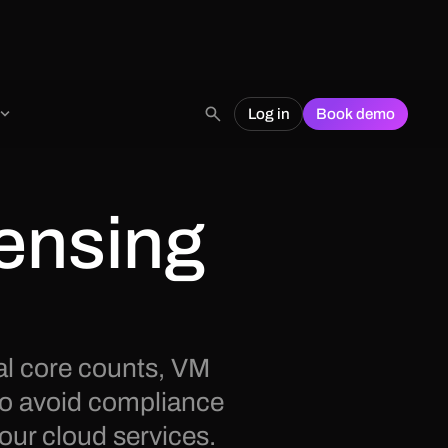
Log in
Book demo
ensing
al core counts, VM
to avoid compliance
our cloud services.