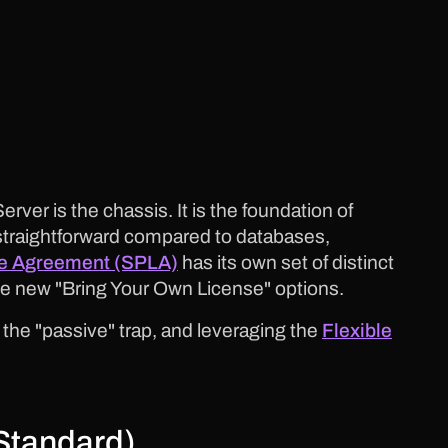
rver is the chassis. It is the foundation of
straightforward compared to databases,
se Agreement (SPLA)
has its own set of distinct
 the new "Bring Your Own License" options.
 the "passive" trap, and leveraging the
Flexible
Standard)