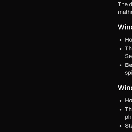
The 
mathe
Wind
Ho
Th
Se
Be
spi
Wind
Ho
Th
ph
St