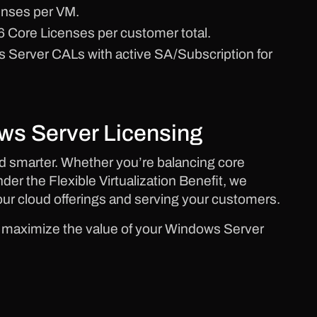
enses per VM.
 Core Licenses per customer total.
Server CALs with active SA/Subscription for
ws Server Licensing
 smarter. Whether you’re balancing core
der the Flexible Virtualization Benefit, we
our cloud offerings and serving your customers.
d maximize the value of your Windows Server