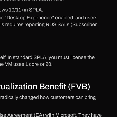
ws 10/11) in SPLA.
e "Desktop Experience" enabled, and users
his requires reporting RDS SALs (Subscriber
elf. In standard SPLA, you must license the
he VM uses 1 core or 20.
tualization Benefit (FVB)
radically changed how customers can bring
prise Agreement (EA) with Microsoft. They have