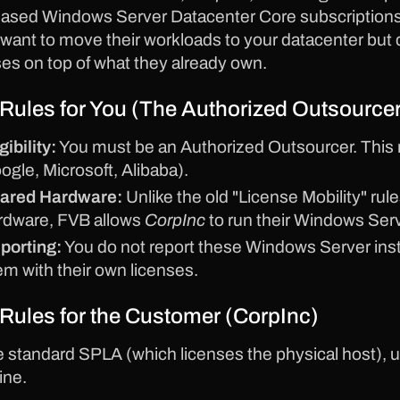
ased Windows Server Datacenter Core subscriptions 
want to move their workloads to your datacenter but
ses on top of what they already own.
Rules for You (The Authorized Outsourcer
gibility:
You must be an Authorized Outsourcer. This 
ogle, Microsoft, Alibaba).
ared Hardware:
Unlike the old "License Mobility" r
rdware, FVB allows
CorpInc
to run their Windows Serv
porting:
You do not report these Windows Server in
em with their own licenses.
Rules for the Customer (CorpInc)
e standard SPLA (which licenses the physical host), 
ine.