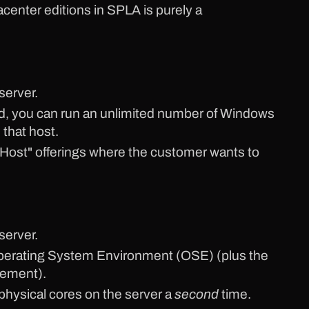
center editions in SPLA is purely a
server.
ed, you can run an unlimited number of Windows
 that host.
 Host" offerings where the customer wants to
server.
1 Operating System Environment (OSE) (plus the
gement).
 physical cores on the server a
second
time.