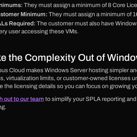
nimums:
They must assign a minimum of 8 Core Lic
stomer Minimum:
They must assign a minimum of 16
Ls Required:
The customer must also have Windows 
ery user accessing these VMs.
e the Complexity Out of Windo
us Cloud makes Windows Server hosting simpler and
s, virtualization limits, or customer-owned licenses un
e the licensing details so you can focus on growing y
 out to our team
to simplify your SPLA reporting an
ng.