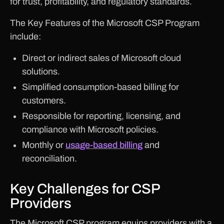
for trust, profitability, and regulatory standards.
The Key Features of the Microsoft CSP Program
include:
Direct or indirect sales of Microsoft cloud
solutions.
Simplified consumption-based billing for
customers.
Responsible for reporting, licensing, and
compliance with Microsoft policies.
Monthly or
usage-based billing
and
reconciliation.
Key Challenges for CSP
Providers
The Microsoft CSP program equips providers with a