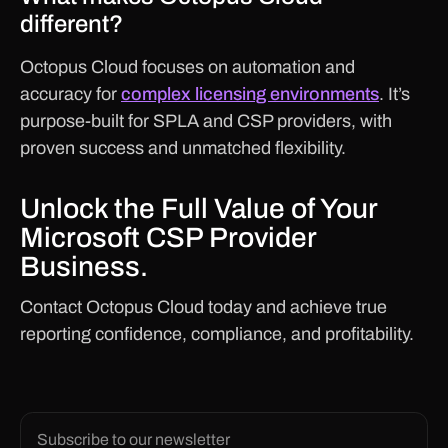
different?
Octopus Cloud focuses on automation and
accuracy for
complex licensing environments
. It’s
purpose-built for SPLA and CSP providers, with
proven success and unmatched flexibility.
Unlock the Full Value of Your
Microsoft CSP Provider
Business.
Contact Octopus Cloud today and achieve true
reporting confidence, compliance, and profitability.
Subscribe to our newsletter