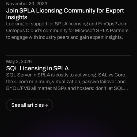
November 20, 2023
Join SPLA Licensing Community for Expert
Insights
Looking for support for SPLA licensing and FinOps? Join
Octopus Cloud's community for Microsoft SPLA Partners
to engage with industry peers and gain expert insights.
May 3, 2026
SQL Licensing in SPLA
SQL Server in SPLA is costly to get wrong. SAL vs Core,
the 4-core minimum, virtualization, passive failover, and
BYOL/FVB all matter. MSPs and hosters: don’t let SQL
licensing become an audit finding.
See all articles