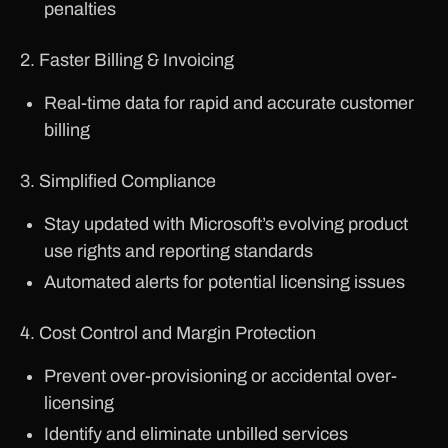
penalties
2. Faster Billing & Invoicing
Real-time data for rapid and accurate customer
billing
3. Simplified Compliance
Stay updated with Microsoft’s evolving product
use rights and reporting standards
Automated alerts for potential licensing issues
4. Cost Control and Margin Protection
Prevent over-provisioning or accidental over-
licensing
Identify and eliminate unbilled services