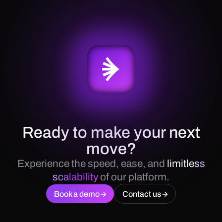
Ready to make your next
move?
Experience the speed, ease, and
limitless
scalability
of our platform.
Book a demo
Contact us