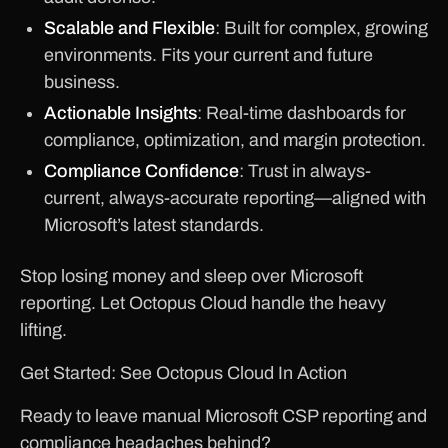
Scalable and Flexible
: Built for complex, growing
environments. Fits your current and future
business.
Actionable Insights
: Real-time dashboards for
compliance, optimization, and margin protection.
Compliance Confidence
: Trust in always-
current, always-accurate reporting—aligned with
Microsoft’s latest standards.
Stop losing money and sleep over Microsoft
reporting. Let Octopus Cloud handle the heavy
lifting.
Get Started: See Octopus Cloud In Action
Ready to leave manual Microsoft CSP reporting and
compliance headaches behind?