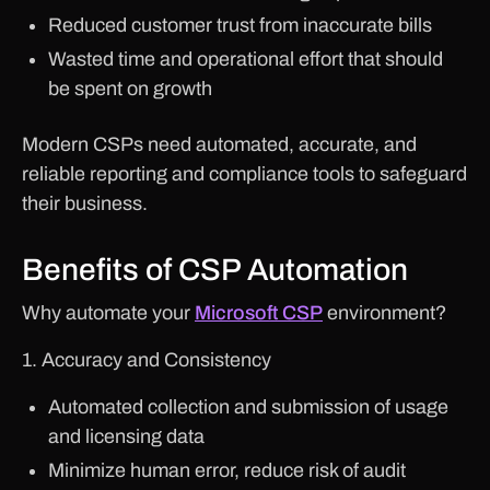
Reduced customer trust from inaccurate bills
Wasted time and operational effort that should
be spent on growth
Modern CSPs need automated, accurate, and
reliable reporting and compliance tools to safeguard
their business.
Benefits of CSP Automation
Why automate your
Microsoft CSP
environment?
1. Accuracy and Consistency
Automated collection and submission of usage
and licensing data
Minimize human error, reduce risk of audit