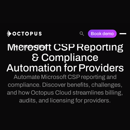
Book demo
Microsoft CSP Reporting
Octopus Blog
& Compliance
Automation for Providers
Automate Microsoft CSP reporting and
compliance. Discover benefits, challenges,
and how Octopus Cloud streamlines billing,
audits, and licensing for providers.