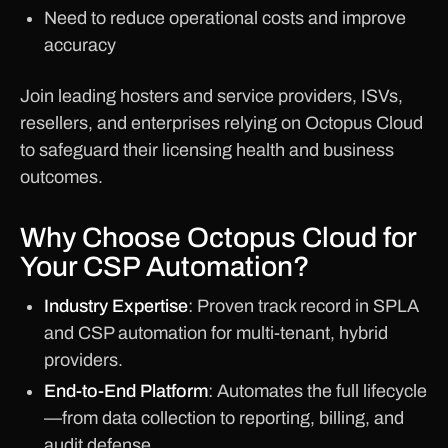
Need to reduce operational costs and improve
accuracy
Join leading hosters and service providers, ISVs,
resellers, and enterprises relying on Octopus Cloud
to safeguard their licensing health and business
outcomes.
Why Choose Octopus Cloud for
Your CSP Automation?
Industry Expertise
: Proven track record in SPLA
and CSP automation for multi-tenant, hybrid
providers.
End-to-End Platform
: Automates the full lifecycle
—from data collection to reporting, billing, and
audit defense.