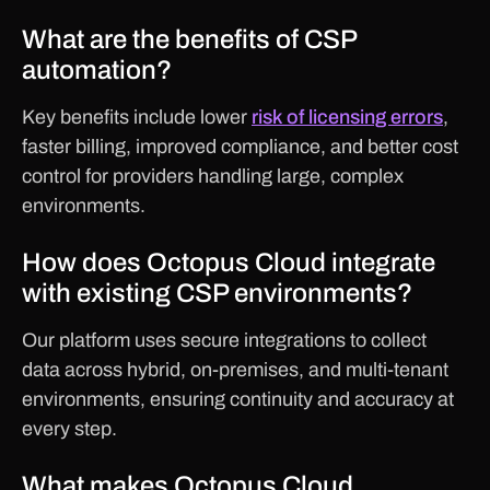
What are the benefits of CSP
automation?
Key benefits include lower
risk of licensing errors
,
faster billing, improved compliance, and better cost
control for providers handling large, complex
environments.
How does Octopus Cloud integrate
with existing CSP environments?
Our platform uses secure integrations to collect
data across hybrid, on-premises, and multi-tenant
environments, ensuring continuity and accuracy at
every step.
What makes Octopus Cloud