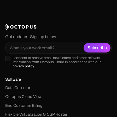
Get updates. Sign up below.
I consent to receive email newsletters and other relevant
information from Octopus Cloud in accordance with our
privacy policy
.
Software
Data Collector
Octopus Cloud View
End Customer Billing
Flexible Virtualization & CSP Hoster