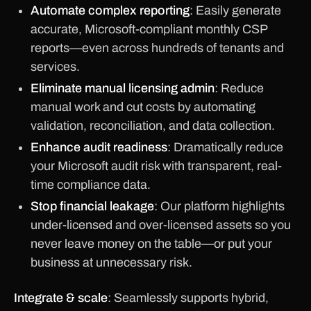
Automate complex reporting
: Easily generate
accurate, Microsoft-compliant monthly CSP
reports—even across hundreds of tenants and
services.
Eliminate manual licensing admin
: Reduce
manual work and cut costs by automating
validation, reconciliation, and data collection.
Enhance audit readiness
: Dramatically reduce
your Microsoft audit risk with transparent, real-
time compliance data.
Stop financial leakage
: Our platform highlights
under-licensed and over-licensed assets so you
never leave money on the table—or put your
business at unnecessary risk.
Integrate & scale
: Seamlessly supports hybrid,