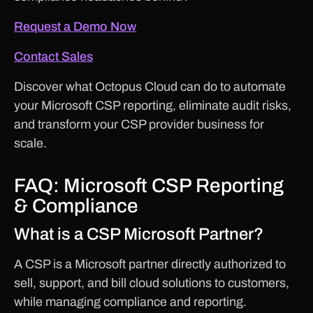
Request a Demo Now
Contact Sales
Discover what Octopus Cloud can do to automate
your Microsoft CSP reporting, eliminate audit risks,
and transform your CSP provider business for
scale.
FAQ: Microsoft CSP Reporting
& Compliance
What is a CSP Microsoft Partner?
A CSP is a Microsoft partner directly authorized to
sell, support, and bill cloud solutions to customers,
while managing compliance and reporting.