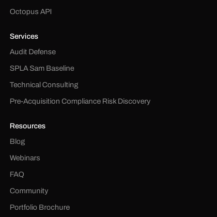
Octopus API
Services
Audit Defense
SPLA Sam Baseline
Technical Consulting
Pre-Acquisition Compliance Risk Discovery
Resources
Blog
Webinars
FAQ
Community
Portfolio Brochure