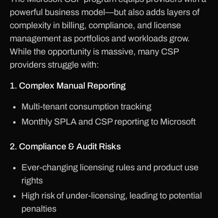
powerful business model—but also adds layers of
complexity in billing, compliance, and license
management as portfolios and workloads grow.
While the opportunity is massive, many CSP
providers struggle with:
1. Complex Manual Reporting
Multi-tenant consumption tracking
Monthly SPLA and CSP reporting to Microsoft
2. Compliance & Audit Risks
Ever-changing licensing rules and product use
rights
High risk of under-licensing, leading to potential
penalties