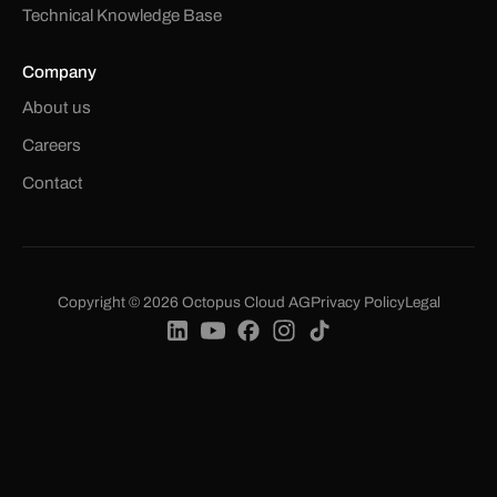
Technical Knowledge Base
Company
About us
Careers
Contact
Copyright © 2026 Octopus Cloud AG
Privacy Policy
Legal