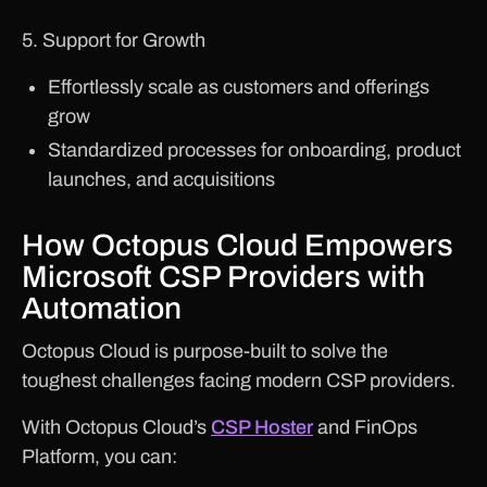
5. Support for Growth
Effortlessly scale as customers and offerings
grow
Standardized processes for onboarding, product
launches, and acquisitions
How Octopus Cloud Empowers
Microsoft CSP Providers with
Automation
Octopus Cloud is purpose-built to solve the
toughest challenges facing modern CSP providers.
With Octopus Cloud’s
CSP Hoster
and FinOps
Platform, you can: