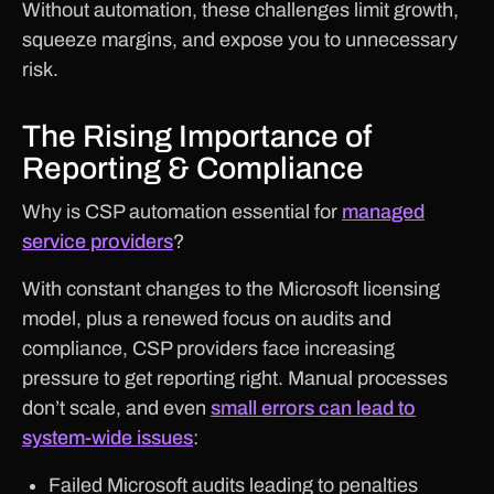
Without automation, these challenges limit growth,
squeeze margins, and expose you to unnecessary
risk.
The Rising Importance of
Reporting & Compliance
Why is CSP automation essential for
managed
service providers
?
With constant changes to the Microsoft licensing
model, plus a renewed focus on audits and
compliance, CSP providers face increasing
pressure to get reporting right. Manual processes
don’t scale, and even
small errors can lead to
system-wide issues
:
Failed Microsoft audits leading to penalties