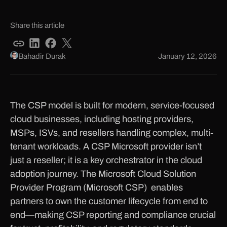
Share this article
Bahadir Durak
January 12, 2026
The CSP model is built for modern, service-focused
cloud businesses, including hosting providers,
MSPs, ISVs, and resellers handling complex, multi-
tenant workloads. A CSP Microsoft provider isn’t
just a reseller; it is a key orchestrator in the cloud
adoption journey. The Microsoft Cloud Solution
Provider Program (Microsoft CSP) enables
partners to own the customer lifecycle from end to
end—making CSP reporting and compliance crucial