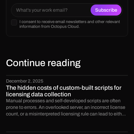
I consent to receive email newsletters and other relevant
information from Octopus Cloud.
Continue reading
December 2, 2025
The hidden costs of custom-built scripts for
licensing data collection
Manual processes and self-developed scripts are often
prone to errors. An overlooked server, an incorrect license
count, or a misinterpreted licensing rule can lead to either
significant under-licensing or wasteful over-licensing.