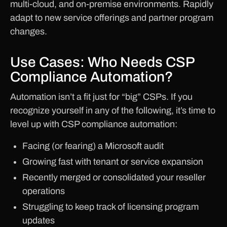
multi-cloud, and on-premise environments. Rapidly
adapt to new service offerings and partner program
changes.
Use Cases: Who Needs CSP
Compliance Automation?
Automation isn’t a fit just for “big” CSPs. If you
recognize yourself in any of the following, it’s time to
level up with CSP compliance automation:
Facing (or fearing) a Microsoft audit
Growing fast with tenant or service expansion
Recently merged or consolidated your reseller
operations
Struggling to keep track of licensing program
updates