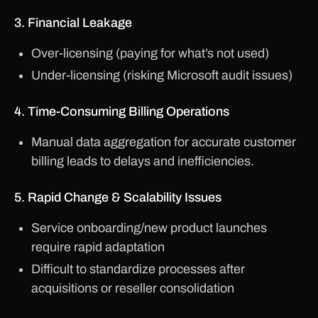
3. Financial Leakage
Over-licensing (paying for what’s not used)
Under-licensing (risking Microsoft audit issues)
4. Time-Consuming Billing Operations
Manual data aggregation for accurate customer
billing leads to delays and inefficiencies.
5. Rapid Change & Scalability Issues
Service onboarding/new product launches
require rapid adaptation
Difficult to standardize processes after
acquisitions or reseller consolidation