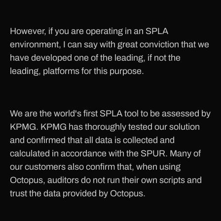
However, if you are operating in an SPLA
environment, I can say with great conviction that we
have developed one of the leading, if not the
leading, platforms for this purpose.
We are the world's first SPLA tool to be assessed by
KPMG. KPMG has thoroughly tested our solution
and confirmed that all data is collected and
calculated in accordance with the SPUR. Many of
our customers also confirm that, when using
Octopus, auditors do not run their own scripts and
trust the data provided by Octopus.