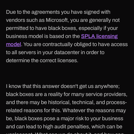
Due to the agreements you have signed with
vendors such as Microsoft, you are generally not
permitted to have black boxes, especially if your
business model is based on the
SPLA licensing
model
. You are contractually obliged to have access
to all servers in your datacenter in order to
determine the correct licenses.
I know that this answer doesn't get us anywhere;
black boxes are a reality for many service providers,
and there may be historical, technical, and process-
related reasons for this. Whatever the reasons may
be, black boxes pose a major risk to your business
and can lead to high audit penalties, which can be