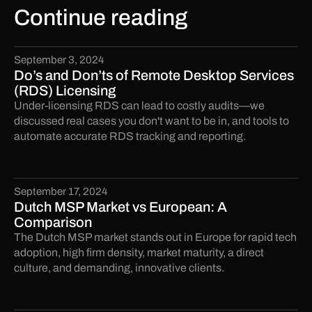
Continue reading
September 3, 2024
Do’s and Don’ts of Remote Desktop Services
(RDS) Licensing
Under-licensing RDS can lead to costly audits—we
discussed real cases you don't want to be in, and tools to
automate accurate RDS tracking and reporting.
September 17, 2024
Dutch MSP Market vs European: A
Comparison
The Dutch MSP market stands out in Europe for rapid tech
adoption, high firm density, market maturity, a direct
culture, and demanding, innovative clients.