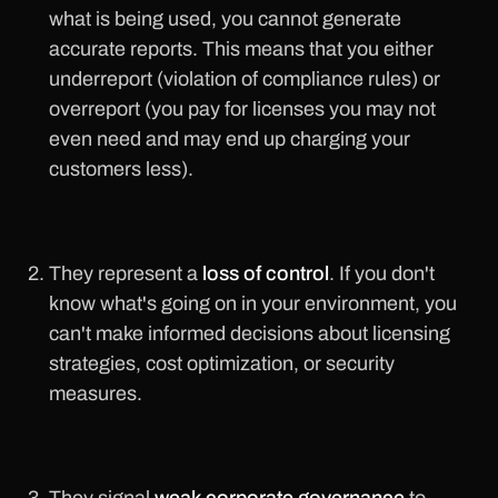
what is being used, you cannot generate
accurate reports. This means that you either
underreport (violation of compliance rules) or
overreport (you pay for licenses you may not
even need and may end up charging your
customers less).
They represent a
loss of control
. If you don't
know what's going on in your environment, you
can't make informed decisions about licensing
strategies, cost optimization, or security
measures.