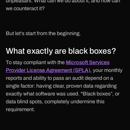
unpleasant. What can we do about it, and how can
we counteract it?
But let's start from the beginning.
What exactly are black boxes?
To stay compliant with the
Microsoft Services
Provider License Agreement (SPLA)
, your monthly
reports and ability to pass an audit depend on a
single factor: having clear, proven data regarding
exactly what software was used. "Black boxes”, or
data blind spots, completely undermine this
requirement.