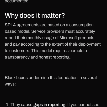
documented.
Why does it matter?
SPLA agreements are based on a consumption-
based model. Service providers must accurately
report their monthly usage of Microsoft products
and pay according to the extent of their deployment
to customers. This model requires complete
transparency and honest reporting.
Black boxes undermine this foundation in several
ways:
They cause
gaps in reporting
. If you cannot see