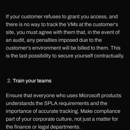
If your customer refuses to grant you access, and
there is no way to track the VMs at the customer's
site, you must agree with them that, in the event of
an audit, any penalties imposed due to the
customer's environment will be billed to them. This
is the last possibility to secure yourself contractually.
Train your teams
Ensure that everyone who uses Microsoft products
understands the SPLA requirements and the
importance of accurate tracking. Make compliance
part of your corporate culture, not just a matter for
the finance or legal departments.