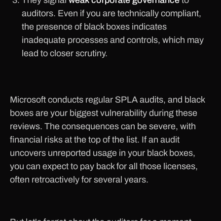
They signal
weak corporate governance
to
auditors. Even if you are technically compliant,
the presence of black boxes indicates
inadequate processes and controls, which may
lead to closer scrutiny.
Microsoft conducts regular SPLA audits, and black
boxes are your biggest vulnerability during these
reviews. The consequences can be severe, with
financial risks at the top of the list. If an audit
uncovers unreported usage in your black boxes,
you can expect to pay back for all those licenses,
often retroactively for several years.