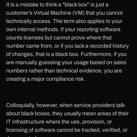
It is a mistake to think a "black box" is just a
customer’s Virtual Machine (VM) that you cannot
technically access. The term also applies to your
own internal methods. If your reporting software
counts licenses but cannot prove where that
number came from, or if you lack a recorded history
of changes, that is a black box. Furthermore, if you
are manually guessing your usage based on sales
numbers rather than technical evidence, you are
creating a major compliance risk.
Colloquially, however, when service providers talk
about black boxes, they usually mean areas of their
IT infrastructure where the use, provision, or
licensing of software cannot be tracked, verified, or