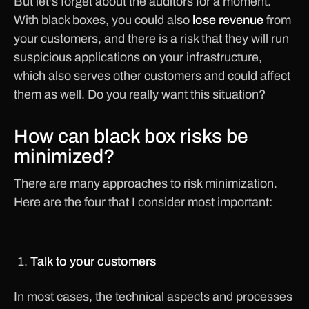
But let's forget about the auditors for a moment.
With black boxes, you could also
lose revenue
from
your customers, and there is a risk that they will run
suspicious applications on your infrastructure,
which also serves other customers and could affect
them as well. Do you really want this situation?
How can black box risks be
minimized?
There are many approaches to risk minimization.
Here are the four that I consider most important:
Talk to your customers
In most cases, the technical aspects and processes