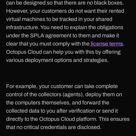
can be designed so that there are no black boxes.
However, your customers do not want their rented
virtual machines to be tracked in your shared
infrastructure. You need to explain the obligations
under the SPLA agreement to them and make it
clear that you must comply with the
license terms
.
Octopus Cloud can help you with this by offering
various deployment options and strategies.
For example, your customer can take complete
control of the collectors (agents), deploy them on
the computers themselves, and forward the
collected data to you after verification or send it
directly to the Octopus Cloud platform. This ensures
that no critical credentials are disclosed.