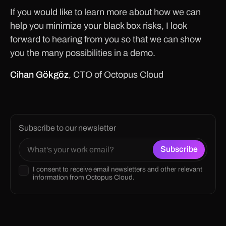
If you would like to learn more about how we can
help you minimize your black box risks, I look
forward to hearing from you so that we can show
you the many possibilities in a demo.
Cihan Gökgöz
, CTO of Octopus Cloud
Subscribe to our newsletter
I consent to receive email newsletters and other relevant
information from Octopus Cloud.