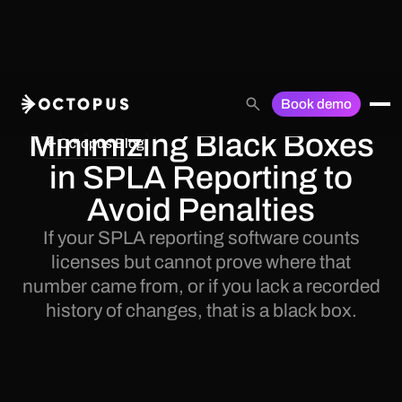
Book demo
Minimizing Black Boxes
Octopus Blog
in SPLA Reporting to
Avoid Penalties
If your SPLA reporting software counts
licenses but cannot prove where that
number came from, or if you lack a recorded
history of changes, that is a black box.