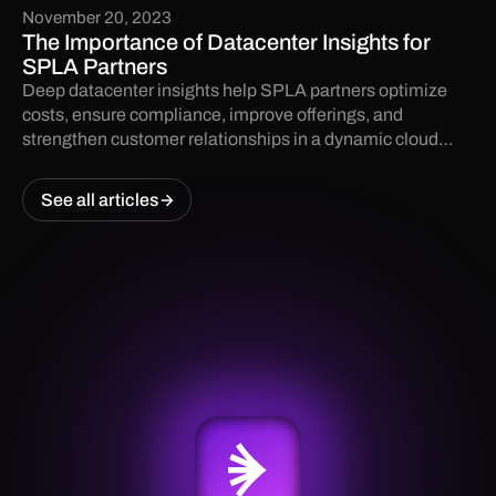
November 20, 2023
The Importance of Datacenter Insights for
SPLA Partners
Deep datacenter insights help SPLA partners optimize
costs, ensure compliance, improve offerings, and
strengthen customer relationships in a dynamic cloud
landscape.
See all articles