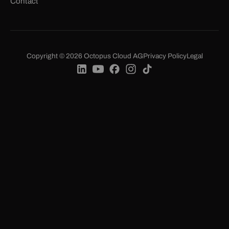
Contact
Copyright © 2026 Octopus Cloud AG
Privacy Policy
Legal