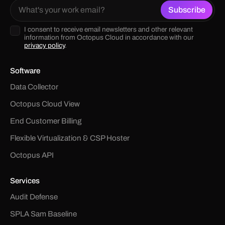
I consent to receive email newsletters and other relevant
information from Octopus Cloud in accordance with our
privacy policy
.
Software
Data Collector
Octopus Cloud View
End Customer Billing
Flexible Virtualization & CSP Hoster
Octopus API
Services
Audit Defense
SPLA Sam Baseline