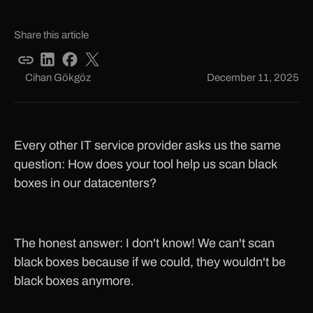
Share this article
Cihan Gökgöz
December 11, 2025
Every other IT service provider asks us the same
question: How does your tool help us scan black
boxes in our datacenters?
The honest answer: I don't know! We can't scan
black boxes because if we could, they wouldn't be
black boxes anymore.