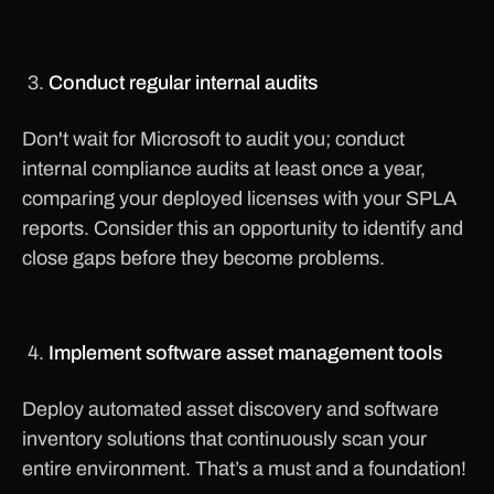
Conduct regular internal audits
Don't wait for Microsoft to audit you; conduct
internal compliance audits at least once a year,
comparing your deployed licenses with your SPLA
reports. Consider this an opportunity to identify and
close gaps before they become problems.
Implement software asset management tools
Deploy automated asset discovery and software
inventory solutions that continuously scan your
entire environment. That’s a must and a foundation!