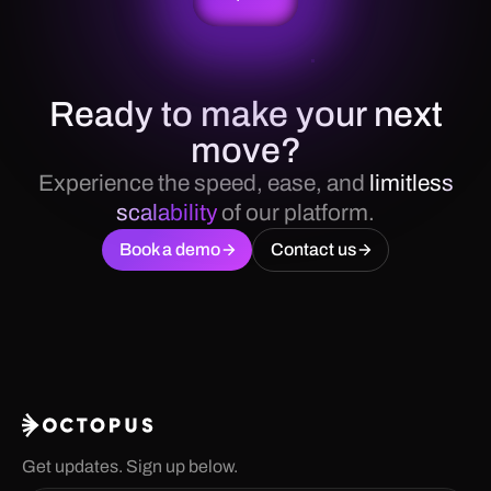
Ready to make your next
move?
Experience the speed, ease, and
limitless
scalability
of our platform.
Book a demo
Contact us
Get updates. Sign up below.