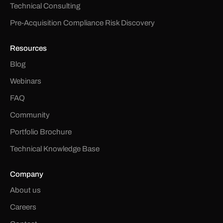
Technical Consulting
Pre-Acquisition Compliance Risk Discovery
Resources
Blog
Webinars
FAQ
Community
Portfolio Brochure
Technical Knowledge Base
Company
About us
Careers