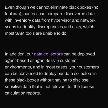
Even though we cannot eliminate black boxes (no
tool can), our tool can compare discovered data
with inventory data from hypervisor and network
scans to identify discrepancies and risks, which
most SAM tools are unable to do.
In addition, our
data collectors
can be deployed
agent-based or agent-less in customer
environments, and in most cases, your customers
can be convinced to deploy our data collectors in
these black boxes without having to disclose
sensitive data that is not relevant for the license
calculation reports.