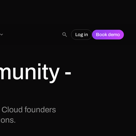
Log in
Book demo
unity -
 Cloud founders
ions.