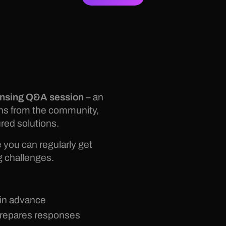
ensing Q&A session
– an
ons from the community,
red solutions.
you can regularly get
g challenges.
 in advance
prepares responses