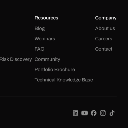
Resources
Company
Blog
About us
Webinars
Careers
FAQ
Contact
Risk Discovery
Community
Portfolio Brochure
Technical Knowledge Base