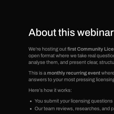
About this webinar
We're hosting out
first Community Lic
open format where we take real questi
analyse them, and present clear, structu
This is a
monthly recurring event
where 
answers to your most pressing licensin
Here’s how it works:
You submit your licensing questions
Our team reviews, researches, and 