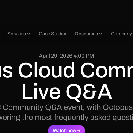
Services
Case Studies
Resources
Company
April 29, 2026 4:00 PM
s Cloud Comm
Live Q&A
 OC Community Q&A event, with Octopus
ering the most frequently asked quest
Watch now