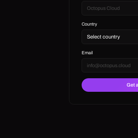
Country
Email