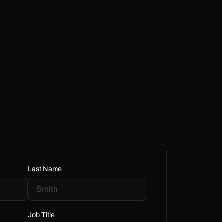
Last Name
Job Title