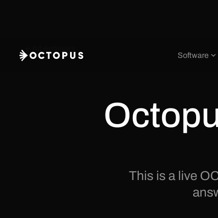
All webinars
Software
Octopu
This is a live
answ