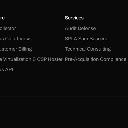
re
Services
ollector
Audit Defense
s Cloud View
SPLA Sam Baseline
stomer Billing
Technical Consulting
le Virtualization & CSP Hoster
Pre-Acquisition Compliance 
us API