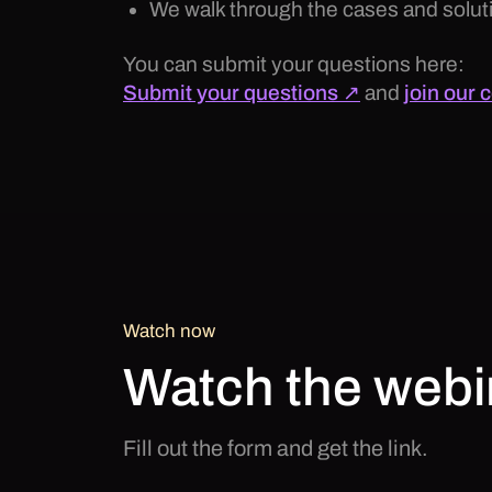
We walk through the cases and soluti
You can submit your questions here:
Submit your questions ↗
and
join our
Watch now
Watch the webi
Fill out the form and get the link.