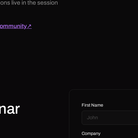
ons live in the session
 community↗
nar
First Name
Company