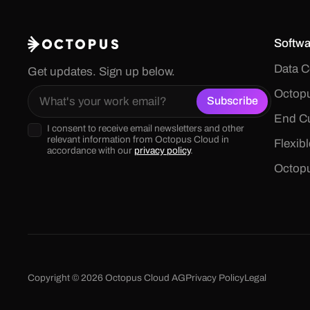
Softwa
Data C
Get updates. Sign up below.
Octopu
End Cu
I consent to receive email newsletters and other
relevant information from Octopus Cloud in
Flexib
accordance with our
privacy policy
.
Octop
Copyright © 2026 Octopus Cloud AG
Privacy Policy
Legal