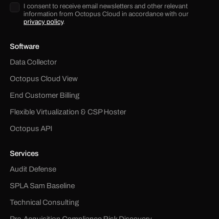
I consent to receive email newsletters and other relevant
information from Octopus Cloud in accordance with our
privacy policy
.
Software
Data Collector
Octopus Cloud View
End Customer Billing
Flexible Virtualization & CSP Hoster
Octopus API
Services
Audit Defense
SPLA Sam Baseline
Technical Consulting
Pre-Acquisition Compliance Risk Discovery