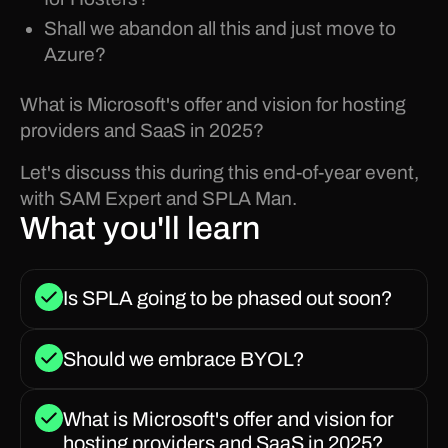
Shall we abandon all this and just move to
Azure?
What is Microsoft's offer and vision for hosting
providers and SaaS in 2025?
Let's discuss this during this end-of-year event,
with SAM Expert and SPLA Man.
What you'll learn
Is SPLA going to be phased out soon?
Should we embrace BYOL?
What is Microsoft's offer and vision for
hosting providers and SaaS in 2025?