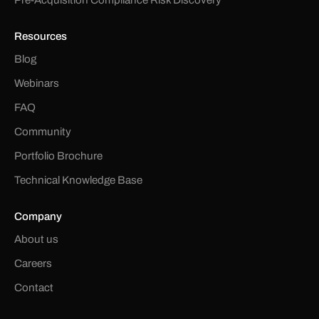
Resources
Blog
Webinars
FAQ
Community
Portfolio Brochure
Technical Knowledge Base
Company
About us
Careers
Contact