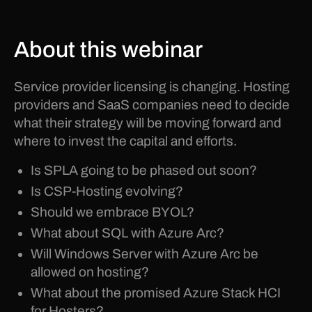
About this webinar
Service provider licensing is changing. Hosting
providers and SaaS companies need to decide
what their strategy will be moving forward and
where to invest the capital and efforts.
Is SPLA going to be phased out soon?
Is CSP-Hosting evolving?
Should we embrace BYOL?
What about SQL with Azure Arc?
Will Windows Server with Azure Arc be
allowed on hosting?
What about the promised Azure Stack HCI
for Hosters?