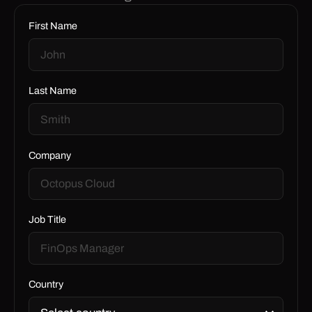
First Name
Last Name
Company
Job Title
Country