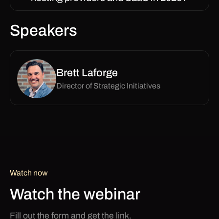
Speakers
Brett Laforge
Director of Strategic Initiatives
Watch now
Watch the webinar
Fill out the form and get the link.