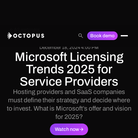
All webinars
Book demo
December 18, 2024 4:00 PM
Microsoft Licensing
Trends 2025 for
Service Providers
Hosting providers and SaaS companies
must define their strategy and decide where
to invest. What is Microsoft’s offer and vision
for 2025?
Watch now