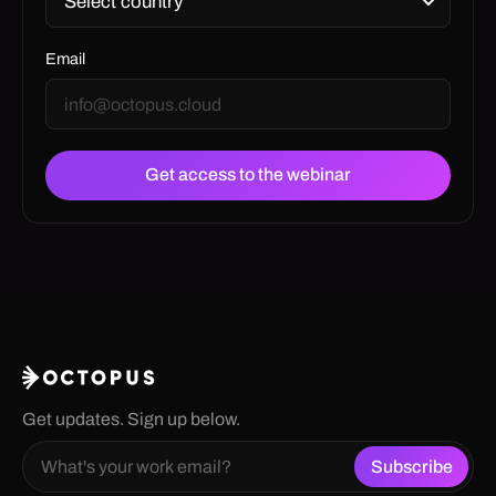
Email
Get updates. Sign up below.