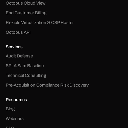
Octopus Cloud View
End Customer Billing
Flexible Virtualization & CSP Hoster
Octopus API
Services
Audit Defense
SPLA Sam Baseline
Technical Consulting
Pre-Acquisition Compliance Risk Discovery
Resources
Blog
Webinars