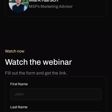
MSPs Marketing Advisor
Watch now
Watch the webinar
Fill out the form and get the link.
First Name
Last Name