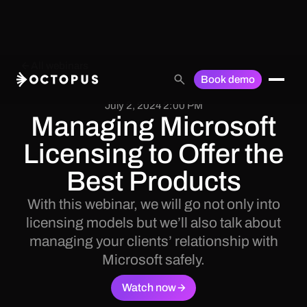
All webinars
Book demo
July 2, 2024 2:00 PM
Managing Microsoft
Licensing to Offer the
Best Products
With this webinar, we will go not only into
licensing models but we’ll also talk about
managing your clients’ relationship with
Microsoft safely.
Watch now