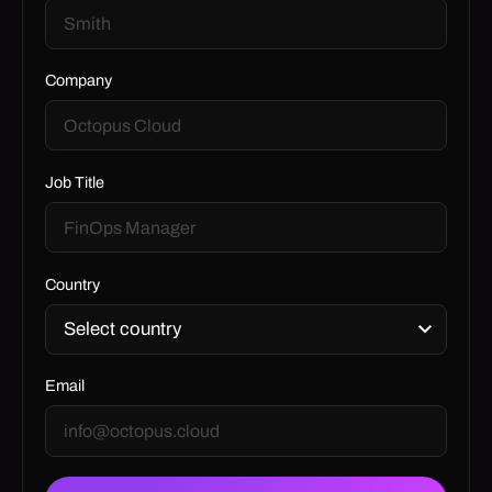
Company
Job Title
Country
Email