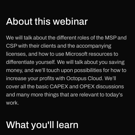
About this webinar
We will talk about the different roles of the MSP and
CSP with their clients and the accompanying
licenses, and how to use Microsoft resources to
differentiate yourself. We will talk about you saving
money, and we’ll touch upon possibilities for how to
increase your profits with Octopus Cloud. We’ll
cover all the basic CAPEX and OPEX discussions
and many more things that are relevant to today's
work.
What you'll learn