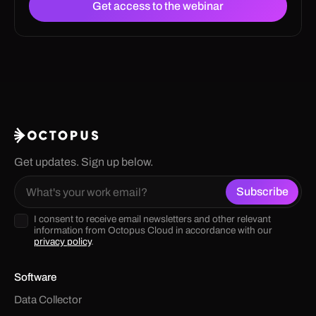
Get updates. Sign up below.
I consent to receive email newsletters and other relevant
information from Octopus Cloud in accordance with our
privacy policy
.
Software
Data Collector