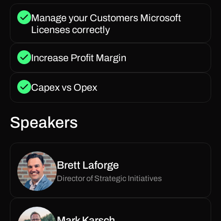
Manage your Customers Microsoft
Licenses correctly
Increase Profit Margin
Capex vs Opex
Speakers
Brett Laforge
Director of Strategic Initiatives
Mark Karsch