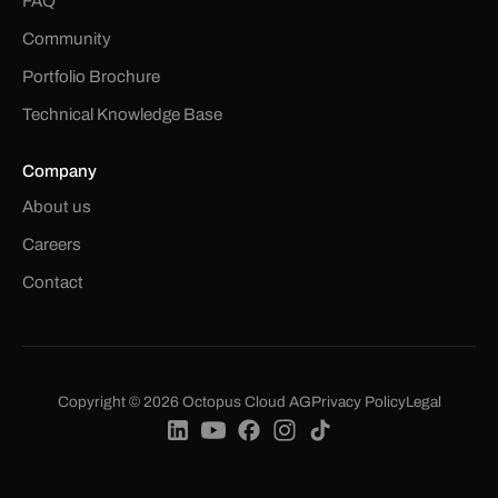
FAQ
Community
Portfolio Brochure
Technical Knowledge Base
Company
About us
Careers
Contact
Copyright © 2026 Octopus Cloud AG
Privacy Policy
Legal