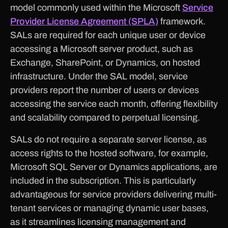
model commonly used within the Microsoft
Service
Provider License Agreement (SPLA)
framework.
SALs are required for each unique user or device
accessing a Microsoft server product, such as
Exchange, SharePoint, or Dynamics, on hosted
infrastructure. Under the SAL model, service
providers report the number of users or devices
accessing the service each month, offering flexibility
and scalability compared to perpetual licensing.
SALs do not require a separate server license, as
access rights to the hosted software, for example,
Microsoft SQL Server or Dynamics applications, are
included in the subscription. This is particularly
advantageous for service providers delivering multi-
tenant services or managing dynamic user bases,
as it streamlines licensing management and