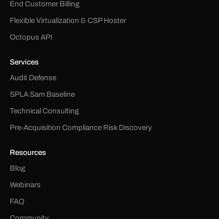
End Customer Billing
Flexible Virtualization & CSP Hoster
Octopus API
Services
Audit Defense
SPLA Sam Baseline
Technical Consulting
Pre-Acquisition Compliance Risk Discovery
Resources
Blog
Webinars
FAQ
Community