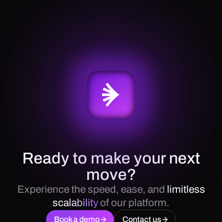
Ready to make your next
move?
Experience the speed, ease, and
limitless
scalability
of our platform.
Book a demo
Contact us