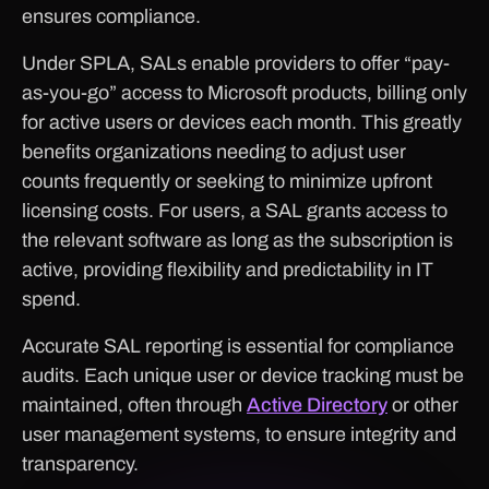
ensures compliance.
Under SPLA, SALs enable providers to offer “pay-
as-you-go” access to Microsoft products, billing only
for active users or devices each month. This greatly
benefits organizations needing to adjust user
counts frequently or seeking to minimize upfront
licensing costs. For users, a SAL grants access to
the relevant software as long as the subscription is
active, providing flexibility and predictability in IT
spend.
Accurate SAL reporting is essential for compliance
audits. Each unique user or device tracking must be
maintained, often through
Active Directory
or other
user management systems, to ensure integrity and
transparency.