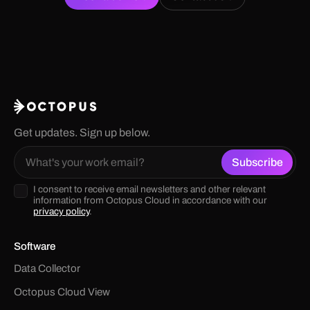
Get updates. Sign up below.
I consent to receive email newsletters and other relevant
information from Octopus Cloud in accordance with our
privacy policy
.
Software
Data Collector
Octopus Cloud View