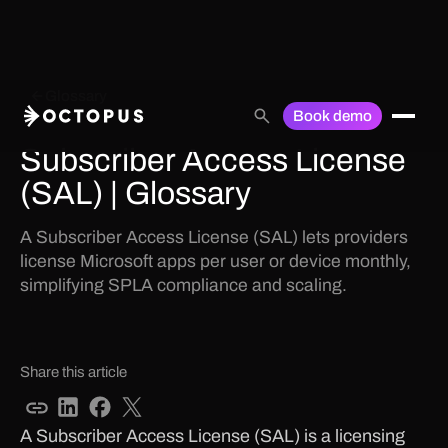
Glossary
Book demo
Subscriber Access License
(SAL) | Glossary
A Subscriber Access License (SAL) lets providers
license Microsoft apps per user or device monthly,
simplifying SPLA compliance and scaling.
Share this article
A Subscriber Access License (SAL) is a licensing