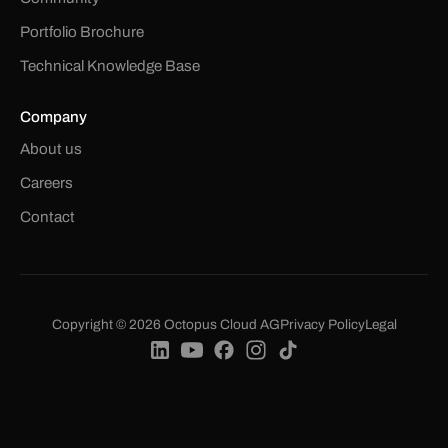
Portfolio Brochure
Technical Knowledge Base
Company
About us
Careers
Contact
Copyright © 2026 Octopus Cloud AG
Privacy Policy
Legal