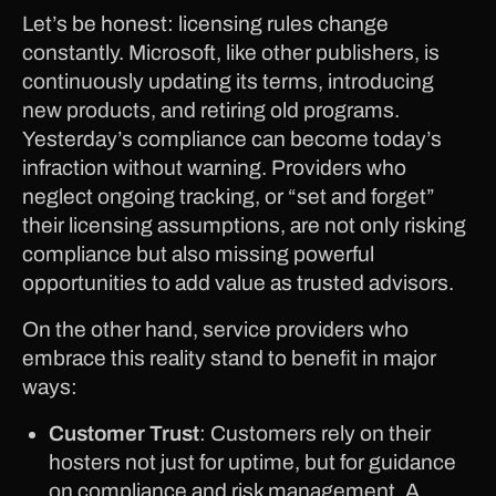
Let’s be honest: licensing rules change
constantly. Microsoft, like other publishers, is
continuously updating its terms, introducing
new products, and retiring old programs.
Yesterday’s compliance can become today’s
infraction without warning. Providers who
neglect ongoing tracking, or “set and forget”
their licensing assumptions, are not only risking
compliance but also missing powerful
opportunities to add value as trusted advisors.
On the other hand, service providers who
embrace this reality stand to benefit in major
ways:
Customer Trust
: Customers rely on their
hosters not just for uptime, but for guidance
on compliance and risk management. A