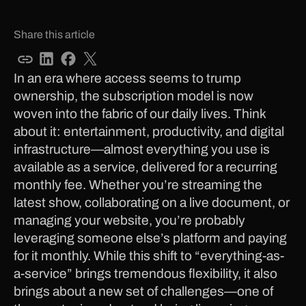
Share this article
In an era where access seems to trump
ownership, the subscription model is now
woven into the fabric of our daily lives. Think
about it: entertainment, productivity, and digital
infrastructure—almost everything you use is
available as a service, delivered for a recurring
monthly fee. Whether you’re streaming the
latest show, collaborating on a live document, or
managing your website, you’re probably
leveraging someone else’s platform and paying
for it monthly. While this shift to “everything-as-
a-service” brings tremendous flexibility, it also
brings about a new set of challenges—one of