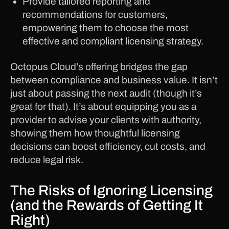
Provide tailored reporting and
recommendations for customers,
empowering them to choose the most
effective and compliant licensing strategy.
Octopus Cloud’s offering bridges the gap
between compliance and business value. It isn’t
just about passing the next audit (though it’s
great for that). It’s about equipping you as a
provider to advise your clients with authority,
showing them how thoughtful licensing
decisions can boost efficiency, cut costs, and
reduce legal risk.
The Risks of Ignoring Licensing
(and the Rewards of Getting It
Right)