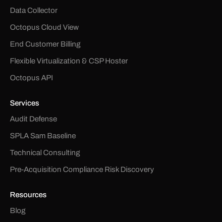
Data Collector
Octopus Cloud View
End Customer Billing
Flexible Virtualization & CSP Hoster
Octopus API
Services
Audit Defense
SPLA Sam Baseline
Technical Consulting
Pre-Acquisition Compliance Risk Discovery
Resources
Blog