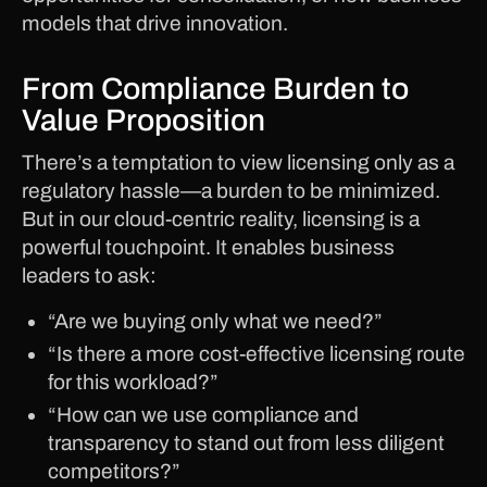
models that drive innovation.
From Compliance Burden to
Value Proposition
There’s a temptation to view licensing only as a
regulatory hassle—a burden to be minimized.
But in our cloud-centric reality, licensing is a
powerful touchpoint. It enables business
leaders to ask:
“Are we buying only what we need?”
“Is there a more cost-effective licensing route
for this workload?”
“How can we use compliance and
transparency to stand out from less diligent
competitors?”