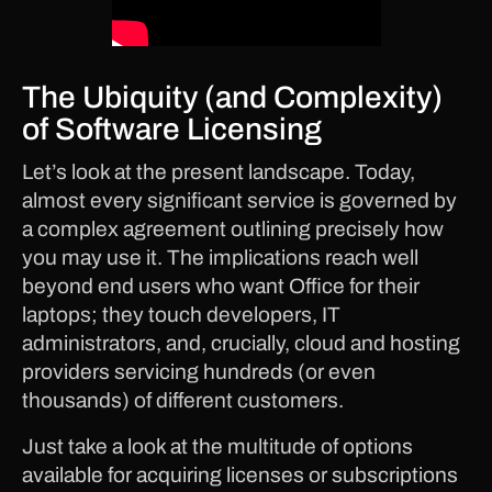
The Ubiquity (and Complexity)
of Software Licensing
Let’s look at the present landscape. Today,
almost every significant service is governed by
a complex agreement outlining precisely how
you may use it. The implications reach well
beyond end users who want Office for their
laptops; they touch developers, IT
administrators, and, crucially, cloud and hosting
providers servicing hundreds (or even
thousands) of different customers.
Just take a look at the multitude of options
available for acquiring licenses or subscriptions