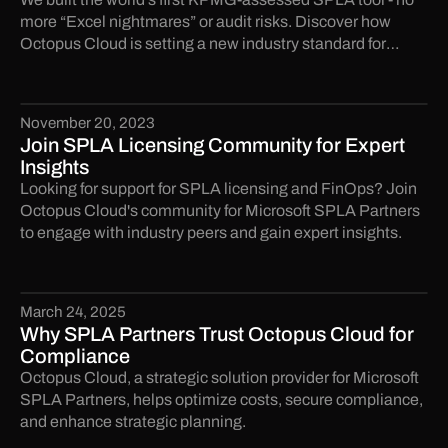
more “Excel nightmares” or audit risks. Discover how
Octopus Cloud is setting a new industry standard for
compliance. Ready to future-proof your licensing?
November 20, 2023
Join SPLA Licensing Community for Expert
Insights
Looking for support for SPLA licensing and FinOps? Join
Octopus Cloud's community for Microsoft SPLA Partners
to engage with industry peers and gain expert insights.
March 24, 2025
Why SPLA Partners Trust Octopus Cloud for
Compliance
Octopus Cloud, a strategic solution provider for Microsoft
SPLA Partners, helps optimize costs, secure compliance,
and enhance strategic planning.