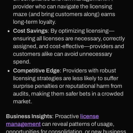
provider who can navigate the licensing
maze (and bring customers along) earns
long-term loyalty.
Cost Savings
: By optimizing licensing—
ensuring all licenses are necessary, correctly
assigned, and cost-effective—providers and
customers alike can avoid unnecessary
spend.
Competitive Edge
: Providers with robust
licensing strategies are less likely to suffer
surprise penalties or reputational harm from
audits, making them safer bets in a crowded
market.
Business Insights
: Proactive
license
management
can reveal patterns of usage,
opportunities for consolidation, or new business