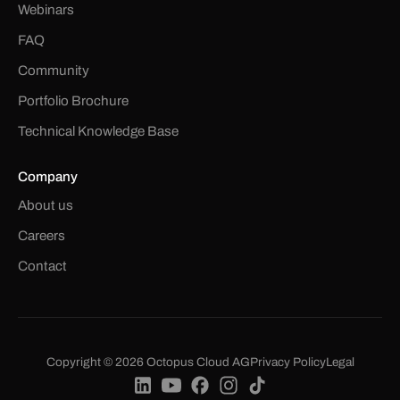
Webinars
FAQ
Community
Portfolio Brochure
Technical Knowledge Base
Company
About us
Careers
Contact
Copyright © 2026 Octopus Cloud AG
Privacy Policy
Legal