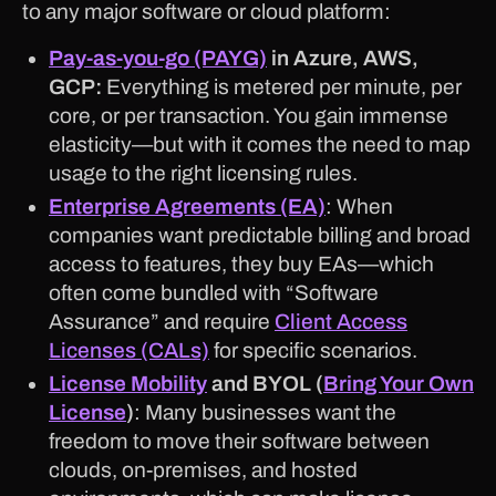
to any major software or cloud platform:
Pay-as-you-go (PAYG)
in Azure, AWS,
GCP:
Everything is metered per minute, per
core, or per transaction. You gain immense
elasticity—but with it comes the need to map
usage to the right licensing rules.
Enterprise Agreements (EA)
: When
companies want predictable billing and broad
access to features, they buy EAs—which
often come bundled with “Software
Assurance” and require
Client Access
Licenses (CALs)
for specific scenarios.
License Mobility
and BYOL (
Bring Your Own
License
)
: Many businesses want the
freedom to move their software between
clouds, on-premises, and hosted