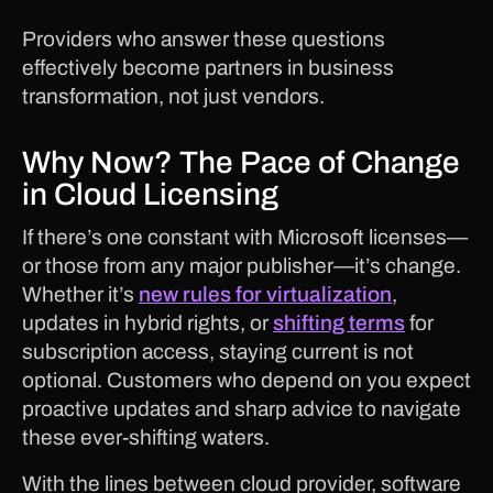
Providers who answer these questions
effectively become partners in business
transformation, not just vendors.
Why Now? The Pace of Change
in Cloud Licensing
If there’s one constant with Microsoft licenses—
or those from any major publisher—it’s change.
Whether it’s
new rules for virtualization
,
updates in hybrid rights, or
shifting terms
for
subscription access, staying current is not
optional. Customers who depend on you expect
proactive updates and sharp advice to navigate
these ever-shifting waters.
With the lines between cloud provider, software