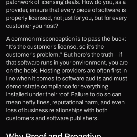
patchwork of licensing deals. How do you, as a
provider, ensure that every piece of software is
properly licensed, not just for you, but for every
customer you host?
A common misconception is to pass the buck:
“It’s the customer’s license, so it’s the
customer’s problem.” But here’s the truth—if
that software runs in your environment, you are
on the hook. Hosting providers are often first in
line when it comes to software audits and must
demonstrate compliance for everything
installed under their roof. Failure to do so can
mean hefty fines, reputational harm, and even
loss of business relationships with both
customers and software publishers.
Why Proof and Proactive