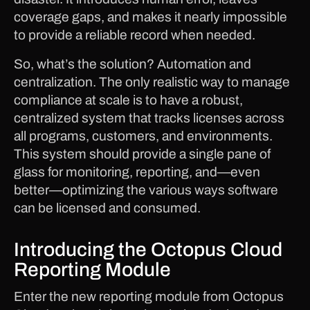
coverage gaps, and makes it nearly impossible
to provide a reliable record when needed.
So, what’s the solution? Automation and
centralization. The only realistic way to manage
compliance at scale is to have a robust,
centralized system that tracks licenses across
all programs, customers, and environments.
This system should provide a single pane of
glass for monitoring, reporting, and—even
better—optimizing the various ways software
can be licensed and consumed.
Introducing the Octopus Cloud
Reporting Module
Enter the new reporting module from Octopus