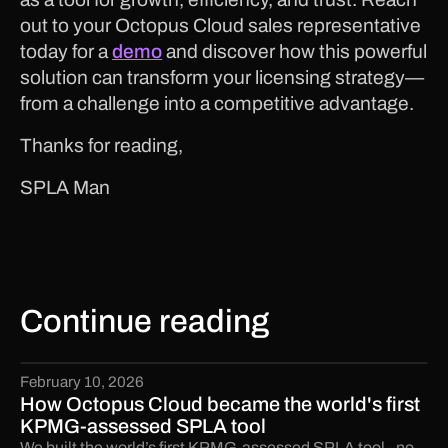
out to your Octopus Cloud sales representative
today for a
demo
and discover how this powerful
solution can transform your licensing strategy—
from a challenge into a competitive advantage.
Thanks for reading,
SPLA Man
Continue reading
February 10, 2026
How Octopus Cloud became the world's first
KPMG-assessed SPLA tool
We built the world’s first KPMG-assessed SPLA tool - no