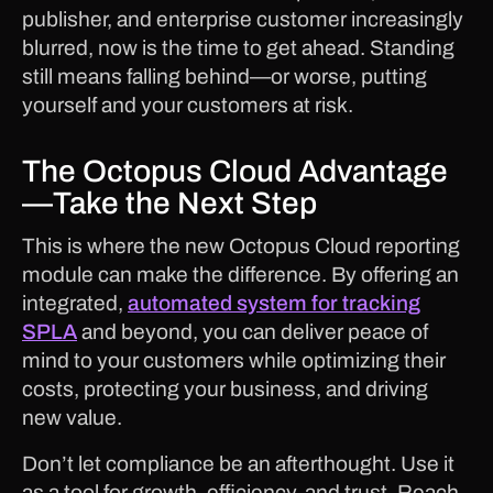
publisher, and enterprise customer increasingly
blurred, now is the time to get ahead. Standing
still means falling behind—or worse, putting
yourself and your customers at risk.
The Octopus Cloud Advantage
—Take the Next Step
This is where the new Octopus Cloud reporting
module can make the difference. By offering an
integrated,
automated system for tracking
SPLA
and beyond, you can deliver peace of
mind to your customers while optimizing their
costs, protecting your business, and driving
new value.
Don’t let compliance be an afterthought. Use it
as a tool for growth, efficiency, and trust. Reach