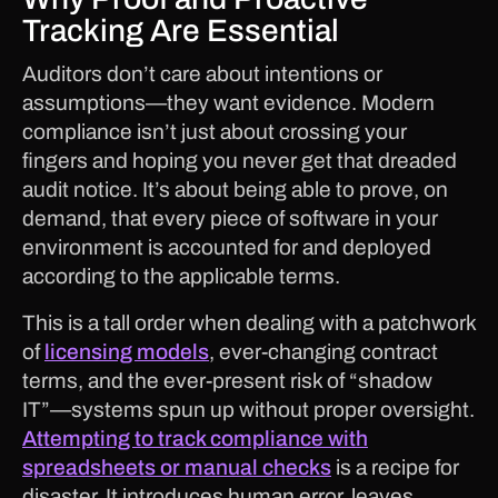
Tracking Are Essential
Auditors don’t care about intentions or
assumptions—they want evidence. Modern
compliance isn’t just about crossing your
fingers and hoping you never get that dreaded
audit notice. It’s about being able to prove, on
demand, that every piece of software in your
environment is accounted for and deployed
according to the applicable terms.
This is a tall order when dealing with a patchwork
of
licensing models
, ever-changing contract
terms, and the ever-present risk of “shadow
IT”—systems spun up without proper oversight.
Attempting to track compliance with
spreadsheets or manual checks
is a recipe for
disaster. It introduces human error, leaves