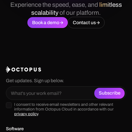
Experience the speed, ease, and
limitless
scalability
of our platform.
Book a demo
Contact us
Get updates. Sign up below.
I consent to receive email newsletters and other relevant
information from Octopus Cloud in accordance with our
privacy policy
.
Software