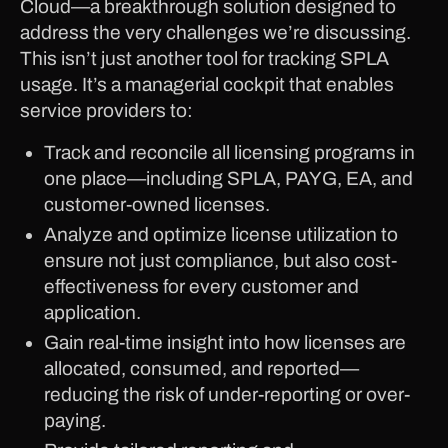
Cloud—a breakthrough solution designed to
address the very challenges we’re discussing.
This isn’t just another tool for tracking SPLA
usage. It’s a managerial cockpit that enables
service providers to:
Track and reconcile all licensing programs in
one place—including SPLA, PAYG, EA, and
customer-owned licenses.
Analyze and optimize license utilization to
ensure not just compliance, but also cost-
effectiveness for every customer and
application.
Gain real-time insight into how licenses are
allocated, consumed, and reported—
reducing the risk of under-reporting or over-
paying.