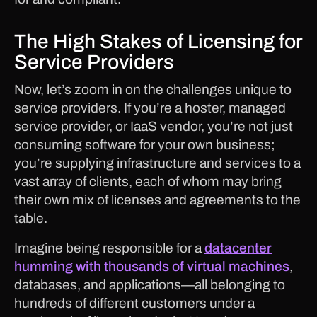
The High Stakes of Licensing for
Service Providers
Now, let’s zoom in on the challenges unique to
service providers. If you’re a hoster, managed
service provider, or IaaS vendor, you’re not just
consuming software for your own business;
you’re supplying infrastructure and services to a
vast array of clients, each of whom may bring
their own mix of licenses and agreements to the
table.
Imagine being responsible for a
datacenter
humming with thousands of virtual machines
,
databases, and applications—all belonging to
hundreds of different customers under a