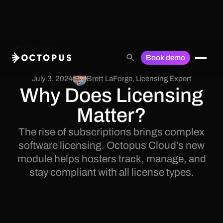
All articles
Book demo
July 3, 2024
Brett LaForge
,
Licensing Expert
Why Does Licensing
Matter?
The rise of subscriptions brings complex
software licensing. Octopus Cloud’s new
module helps hosters track, manage, and
stay compliant with all license types.