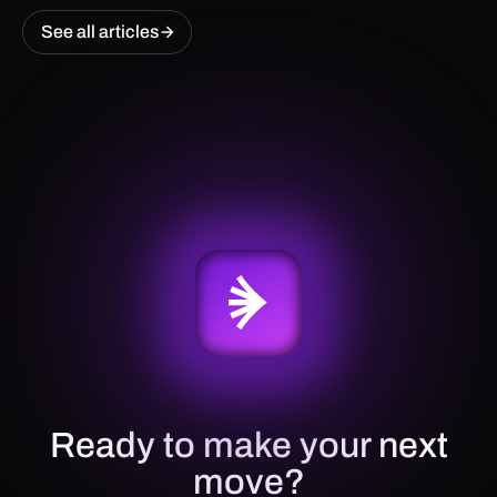
See all articles
Ready to make your next
move?