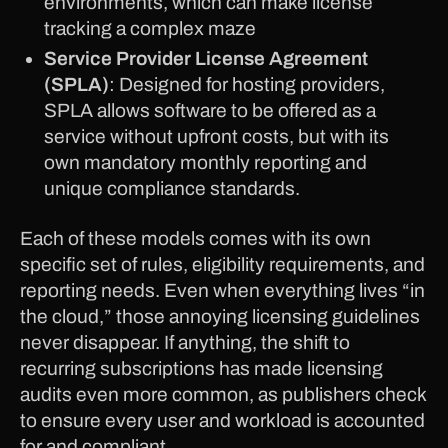
environments, which can make license
tracking a complex maze
Service Provider License Agreement
(SPLA)
: Designed for hosting providers,
SPLA allows software to be offered as a
service without upfront costs, but with its
own mandatory monthly reporting and
unique compliance standards.
Each of these models comes with its own
specific set of rules, eligibility requirements, and
reporting needs. Even when everything lives “in
the cloud,” those annoying licensing guidelines
never disappear. If anything, the shift to
recurring subscriptions has made licensing
audits even more common, as publishers check
to ensure every user and workload is accounted
for and compliant.