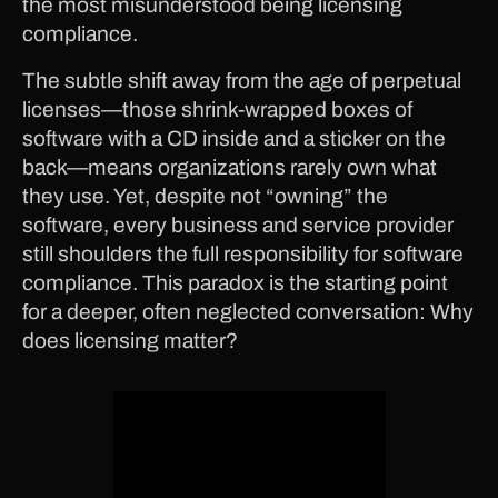
the most misunderstood being licensing
compliance.
The subtle shift away from the age of perpetual
licenses—those shrink-wrapped boxes of
software with a CD inside and a sticker on the
back—means organizations rarely own what
they use. Yet, despite not “owning” the
software, every business and service provider
still shoulders the full responsibility for software
compliance. This paradox is the starting point
for a deeper, often neglected conversation: Why
does licensing matter?